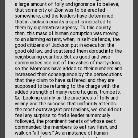
a large amount of folly and ignorance to believe,
that some city of Zion was to be erected
somewhere, and the leaders have determined
that in Jackson county a spot is indicated to
them by supernatural agency. To this county,
then, this mass of human corruption was moving
to an alarming extent, when, in self-defence, the
good citizens of Jackson put in execution the
good old law, and scattered them abroad into the
neighbouring counties. But as good and wise
communities rise out of the ashes of martyrdom,
so the Mormons have added to their numbers and
increased their consequence by the persecutions
that they claim to have suffered; and they are
supposed to be returning to the charge with the
added strength of many recruits, guns, trumpets,
&c. Looking calmly on the practices of folly and
villany, and the success that uniformly attends
the most extravagant pretensions, we should not
feel any surprise to find a leader numerously
followed, the prominent tenets of whose sect
commanded the members to eat raw flesh, and
walk on “all fours.” As an instance of human