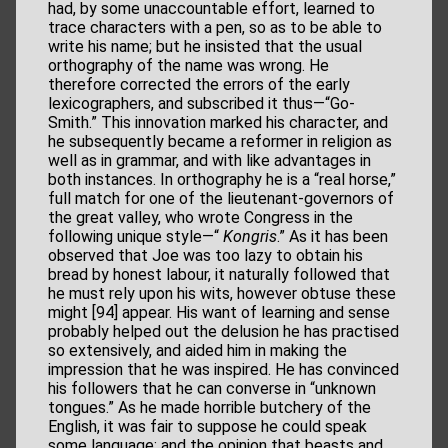
had, by some unaccountable effort, learned to
trace characters with a pen, so as to be able to
write his name; but he insisted that the usual
orthography of the name was wrong. He
therefore corrected the errors of the early
lexicographers, and subscribed it thus—“Go-
Smith.” This innovation marked his character, and
he subsequently became a reformer in religion as
well as in grammar, and with like advantages in
both instances. In orthography he is a “real horse,”
full match for one of the lieutenant-governors of
the great valley, who wrote Congress in the
following unique style—“
Kongris
.” As it has been
observed that Joe was too lazy to obtain his
bread by honest labour, it naturally followed that
he must rely upon his wits, however obtuse these
might [94] appear. His want of learning and sense
probably helped out the delusion he has practised
so extensively, and aided him in making the
impression that he was inspired. He has convinced
his followers that he can converse in “unknown
tongues.” As he made horrible butchery of the
English, it was fair to suppose he could speak
some language; and the opinion that beasts and