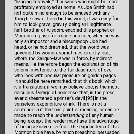
“hanging festivals,” thousands who might be more
profitably employed at home. As Joe Smith had
not quite mind enough to be amused with any
thing he saw or heard in this world, it was easy for
him to look grave; gravity, being an illegitimate
half-brother of wisdom, enabled this prophet of
Mormon to pass for a sage or a seer, when he was
only an impostor and a nincumpoop. Joe had
heard, or he had dreamed, that the world was
governed by women, sometimes directly, but,
where the Salique-law was in force, by indirect
means. He therefore began the explanation of his
solemn mysteries to the fair daughters of eve,
who look with peculiar pleasure on golden pages.
It should be here remarked, that this book, which
is a translation, if we may believe Joe, is the most
ridiculous farrago of nonsense that, in the press,
ever disheartened a printer’s devil [95] in the
senseless expenditure of ink. There is not a
sentence in it that has point or meaning, or can be
made to reach the
understanding
of any human
being, except the reader may have the advantage
of being a knave or a fool. The expounders of this
Mormon bible have, by much preaching, persuaded