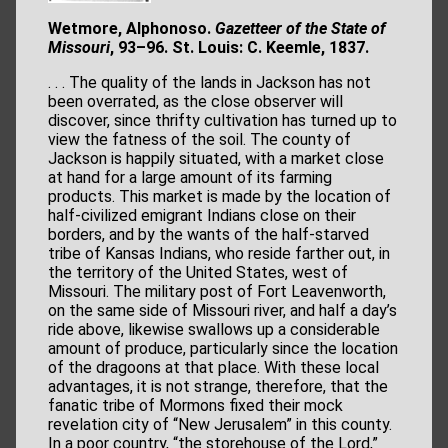
Wetmore, Alphonoso.
Gazetteer of the State of
Missouri
, 93–96. St. Louis: C. Keemle, 1837.
. . . The quality of the lands in Jackson has not
been overrated, as the close observer will
discover, since thrifty cultivation has turned up to
view the fatness of the soil. The county of
Jackson is happily situated, with a market close
at hand for a large amount of its farming
products. This market is made by the location of
half-civilized emigrant Indians close on their
borders, and by the wants of the half-starved
tribe of Kansas Indians, who reside farther out, in
the territory of the United States, west of
Missouri. The military post of Fort Leavenworth,
on the same side of Missouri river, and half a day’s
ride above, likewise swallows up a considerable
amount of produce, particularly since the location
of the dragoons at that place. With these local
advantages, it is not strange, therefore, that the
fanatic tribe of Mormons fixed their mock
revelation city of “New Jerusalem” in this county.
In a poor country, “the storehouse of the Lord,”