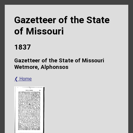
Gazetteer of the State
of Missouri
1837
Gazetteer of the State of Missouri
Wetmore, Alphonsos
❮ Home