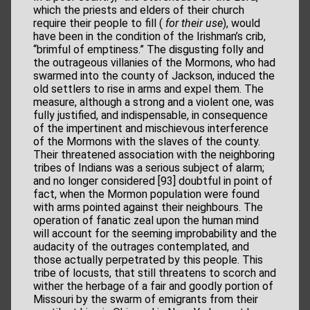
which the priests and elders of their church
require their people to fill (
for their use
), would
have been in the condition of the Irishman’s crib,
“brimful of emptiness.” The disgusting folly and
the outrageous villanies of the Mormons, who had
swarmed into the county of Jackson, induced the
old settlers to rise in arms and expel them. The
measure, although a strong and a violent one, was
fully justified, and indispensable, in consequence
of the impertinent and mischievous interference
of the Mormons with the slaves of the county.
Their threatened association with the neighboring
tribes of Indians was a serious subject of alarm;
and no longer considered [93] doubtful in point of
fact, when the Mormon population were found
with arms pointed against their neighbours. The
operation of fanatic zeal upon the human mind
will account for the seeming improbability and the
audacity of the outrages contemplated, and
those actually perpetrated by this people. This
tribe of locusts, that still threatens to scorch and
wither the herbage of a fair and goodly portion of
Missouri by the swarm of emigrants from their