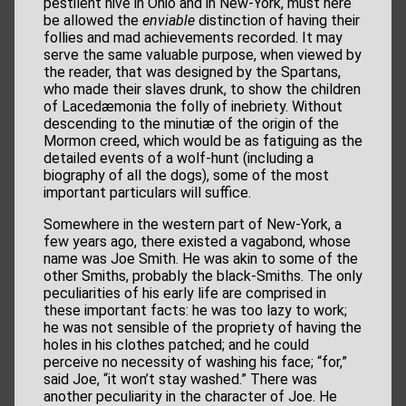
pestilent hive in Ohio and in New-York, must here
be allowed the
enviable
distinction of having their
follies and mad achievements recorded. It may
serve the same valuable purpose, when viewed by
the reader, that was designed by the Spartans,
who made their slaves drunk, to show the children
of Lacedæmonia the folly of inebriety. Without
descending to the minutiæ of the origin of the
Mormon creed, which would be as fatiguing as the
detailed events of a wolf-hunt (including a
biography of all the dogs), some of the most
important particulars will suffice.
Somewhere in the western part of New-York, a
few years ago, there existed a vagabond, whose
name was Joe Smith. He was akin to some of the
other Smiths, probably the black-Smiths. The only
peculiarities of his early life are comprised in
these important facts: he was too lazy to work;
he was not sensible of the propriety of having the
holes in his clothes patched; and he could
perceive no necessity of washing his face; “for,”
said Joe, “it won’t stay washed.” There was
another peculiarity in the character of Joe. He