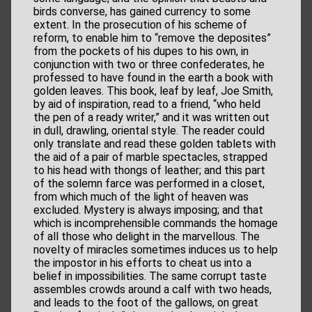
birds converse, has gained currency to some
extent. In the prosecution of his scheme of
reform, to enable him to “remove the deposites”
from the pockets of his dupes to his own, in
conjunction with two or three confederates, he
professed to have found in the earth a book with
golden leaves. This book, leaf by leaf, Joe Smith,
by aid of inspiration, read to a friend, “who held
the pen of a ready writer,” and it was written out
in dull, drawling, oriental style. The reader could
only translate and read these golden tablets with
the aid of a pair of marble spectacles, strapped
to his head with thongs of leather; and this part
of the solemn farce was performed in a closet,
from which much of the light of heaven was
excluded. Mystery is always imposing; and that
which is incomprehensible commands the homage
of all those who delight in the marvellous. The
novelty of miracles sometimes induces us to help
the impostor in his efforts to cheat us into a
belief in impossibilities. The same corrupt taste
assembles crowds around a calf with two heads,
and leads to the foot of the gallows, on great