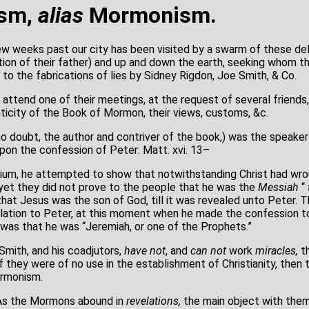
ism,
alias
Mormonism.
w weeks past our city has been visited by a swarm of these de
tation of their father) and up and down the earth, seeking whom 
s, to the fabrications of lies by Sidney Rigdon, Joe Smith, & Co.
 attend one of their meetings, at the request of several friends,
icity of the Book of Mormon, their views, customs, &c.
o doubt, the author and contriver of the book,) was the speaker 
on the confession of Peter: Matt. xvi. 13–
dium, he attempted to show that notwithstanding Christ had wr
et they did not prove to the people that he was the
Messiah
“
hat Jesus was the son of God, till it was revealed unto Peter. 
elation to Peter, at this moment when he made the confession to 
, was that he was “Jeremiah, or one of the Prophets.”
ith, and his coadjutors,
have not
, and
can not
work
miracles,
th
If they were of no use in the establishment of Christianity, then
ormonism.
 the Mormons abound in
revelations,
the main object with them