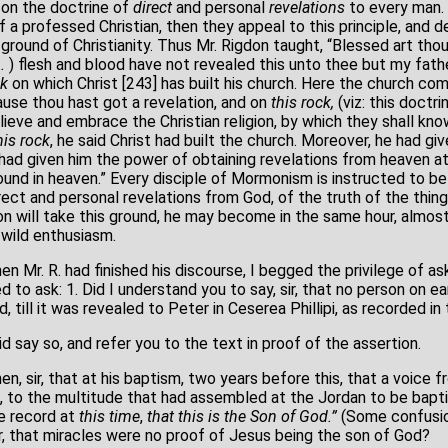
 on the doctrine of
direct
and personal
revelations
to every man. 
f a professed Christian, then they appeal to this principle, and d
ound of Christianity. Thus Mr. Rigdon taught, “Blessed art tho
n.
) flesh and blood have not revealed this unto thee but my fath
ck
on which Christ [243] has built his church. Here the church c
ause thou hast got a revelation, and on
this rock,
(viz: this doctr
elieve and embrace the Christian religion, by which they shall kno
his rock
, he said Christ had built the church. Moreover, he had gi
 had given him the power of obtaining revelations from heaven a
und in heaven.” Every disciple of Mormonism is instructed to bel
ect and personal revelations from God, of the truth of the thin
n will take this ground, he may become in the same hour, almost 
 wild enthusiasm.
. R. had finished his discourse, I begged the privilege of ask
 to ask: 1. Did I understand you to say, sir, that no person on 
 till it was revealed to Peter in Ceserea Phillipi, as recorded in 
did say so, and refer you to the text in proof of the assertion.
en, sir, that at his baptism, two years before this, that a voice
, to the multitude that had assembled at the Jordan to be bapt
re record at
this time
,
that this
is the Son of God.”
(Some confusio
sir, that miracles were no proof of Jesus being the son of God?