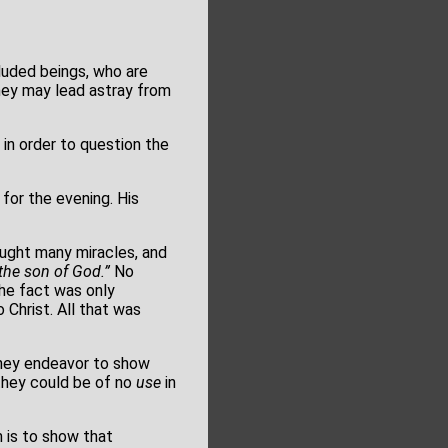
luded beings, who are
they may lead astray from
 in order to question the
for the evening. His
ought many miracles, and
the son of God.”
No
The fact was only
Christ. All that was
ey endeavor to show
 they could be of no
use
in
 is to show that