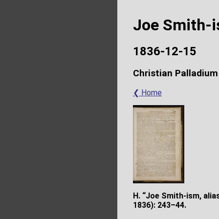
Joe Smith-
1836-12-15
Christian Palladium
❮ Home
H. “Joe Smith-ism, ali
1836): 243–44.