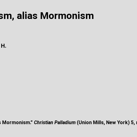
ism, alias Mormonism
 H.
as Mormonism.”
Christian Palladium
(Union Mills, New York) 5,