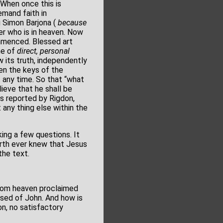
When once this is
emand faith in
u Simon Barjona (
because
er who is in heaven. Now
ommenced. Blessed art
ine of
direct, personal
w its truth, independently
ven the keys of the
t any time. So that “what
ieve that he shall be
gs reported by Rigdon,
any thing else within the
ing a few questions. It
earth ever knew that Jesus
the text.
 from heaven proclaimed
ised of John. And how is
n, no satisfactory