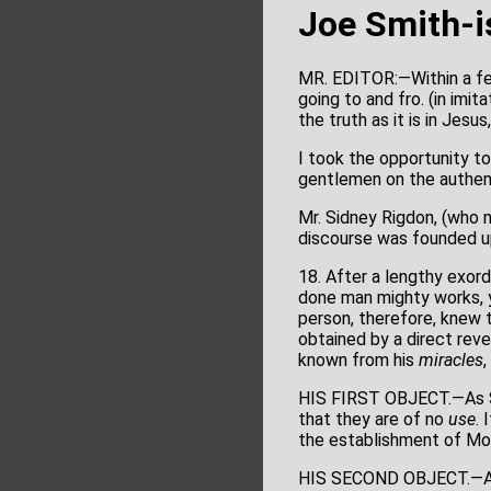
Joe Smith-
MR. EDITOR:—Within a fe
going to and fro. (in imi
the truth as it is in Jesu
I took the opportunity to
gentlemen on the authent
Mr. Sidney Rigdon, (who n
discourse was founded up
18. After a lengthy exor
done man mighty works, y
person, therefore, knew t
obtained by a direct rev
known from his
miracles
HIS FIRST OBJECT.—As Sm
that they are of no
use
. 
the establishment of M
HIS SECOND OBJECT.—As