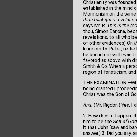
Christianity was founded
established in the mind o
Mormonism on the same gr
thou hast got a revelatio
says Mr. R.
This is
the ro
thou, Simon Barjona, bec
revelations, to all who b
of other evidences) On
t
kingdom to Peter; i.e. he
he bound on earth was bo
favored as above with dir
Smith & Co. When a perso
region of fanaticism, and
THE EXAMINATION.—When Mr
being granted I proceeded
Christ was the Son of God,
Ans.
(Mr. Rigdon.) Yes, I 
2. How does it happen, th
him to be the
Son of God
it that John “saw and ba
answer.) 3. Did you say, 