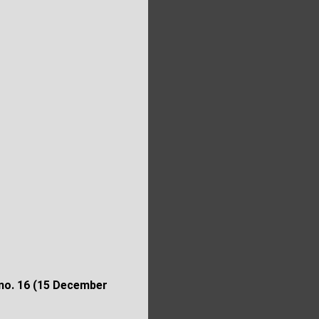
 no.
16 (15 December