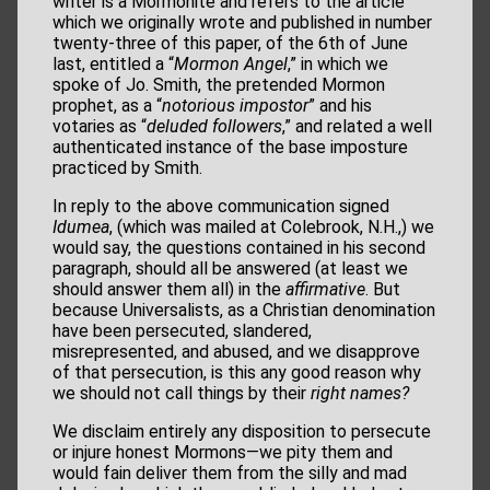
writer is a Mormonite and refers to the article
which we originally wrote and published in number
twenty-three of this paper, of the 6th of June
last, entitled a “
Mormon Angel
,” in which we
spoke of Jo. Smith, the pretended Mormon
prophet, as a “
notorious impostor
” and his
votaries as “
deluded followers
,” and related a well
authenticated instance of the base imposture
practiced by Smith.
In reply to the above communication signed
Idumea
, (which was mailed at Colebrook, N.H.,) we
would say, the questions contained in his second
paragraph, should all be answered (at least we
should answer them all) in the
affirmative
. But
because Universalists, as a Christian denomination
have been persecuted, slandered,
misrepresented, and abused, and we disapprove
of that persecution, is this any good reason why
we should not call things by their
right names?
We disclaim entirely any disposition to persecute
or injure honest Mormons—we pity them and
would fain deliver them from the silly and mad