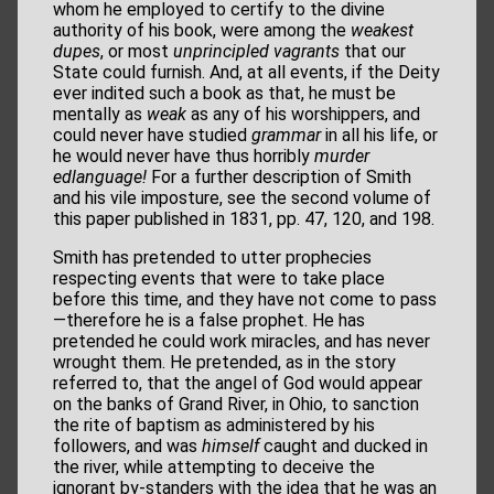
whom he employed to certify to the divine
authority of his book, were among the
weakest
dupes
, or most
unprincipled vagrants
that our
State could furnish. And, at all events, if the Deity
ever indited such a book as that, he must be
mentally as
weak
as any of his worshippers, and
could never have studied
grammar
in all his life, or
he would never have thus horribly
murder
edlanguage!
For a further description of Smith
and his vile imposture, see the second volume of
this paper published in 1831, pp. 47, 120, and 198.
Smith has pretended to utter prophecies
respecting events that were to take place
before this time, and they have not come to pass
—therefore he is a false prophet. He has
pretended he could work miracles, and has never
wrought them. He pretended, as in the story
referred to, that the angel of God would appear
on the banks of Grand River, in Ohio, to sanction
the rite of baptism as administered by his
followers, and was
himself
caught and ducked in
the river, while attempting to deceive the
ignorant by-standers with the idea that he was an