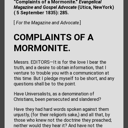
“Complaints of a Mormonite.”
Evangelical
Magazine and Gospel Advocate
(Utica, NewYork)
( 5 September 1835): 285.
[
For the Magazine and Advocate
.]
COMPLAINTS OF A
MORMONITE.
Messrs. EDITORS—It is for the love I bear the
truth, and a desire to obtain information, that I
venture to trouble you with a communication at
this time. But I pledge myself to be short, and any
questions shall be to the point.
Have Universalists, as a denomination of
Christians, been persecuted and slandered?
Have they had hard words spoken against them
unjustly, (for their religion’s sake,) and all that, by
those who knew not the doctrine they preached;
neither would they hear it? And have not the