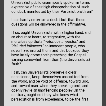
Universalist public unanimously spoken in terms
expressive of their high disapprobation of such
conduct, manifested by their Partialist brethren?
I can hardly entertain a doubt but that these
questions will be answered in the affirmative.
If so, ought Universalists with a higher hand, and
an obdurate heart, to stigmatize, with the
merciless epithets “
notorious impostor
,” and
“
deluded followers
,” an innocent people, who
never have injured them; and this because they
have lately come forth preaching the Gospel,
varying somewhat from their (the Universalists)
faith?
I ask, can Universalists preserve a clear
conscience, keep themselves unspotted from
the world, and be void of offence, toward God,
and toward man, when they speak against, and
openly revile an unoffending people? On the
contrary, ought not they who know what
persecution is from experience, to be the first