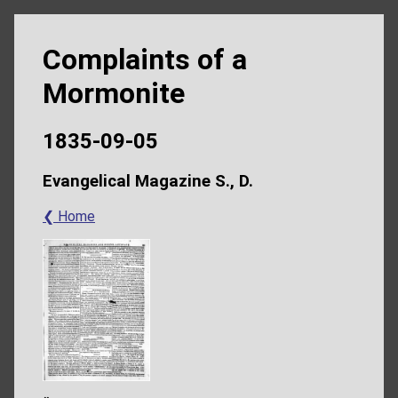
Complaints of a
Mormonite
1835-09-05
Evangelical Magazine S., D.
❮ Home