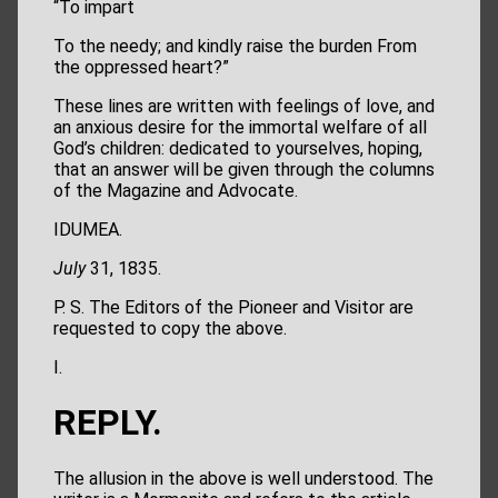
“To impart
To the needy; and kindly raise the burden From
the oppressed heart?”
These lines are written with feelings of love, and
an anxious desire for the immortal welfare of all
God’s children: dedicated to yourselves, hoping,
that an answer will be given through the columns
of the Magazine and Advocate.
IDUMEA.
July
31, 1835.
P. S. The Editors of the Pioneer and Visitor are
requested to copy the above.
I.
REPLY.
The allusion in the above is well understood. The