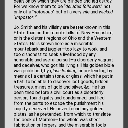
delusion by which they are blinded and led astray.
For we know them to be “
deluded followers
” not
only of a “
notorious
” but of a very
vile
and
wicked
“
impostor.
”
Jo. Smith and his villainy are better known in this
State than on the remote hills of New Hampshire,
or in the distant regions of Ohio and the Western
States. He is known here as a miserable
mountebank and juggler—too lazy to work, and
too dishonest to seek a livelihood by any
honorable and useful pursuit—a disorderly vagrant
and deceiver, who got his living till his golden bible
was published, by
glass looking
, or pretending, by
means of a certain stone, or glass, which he put in
a hat, to be able to discover lost goods, hidden
treasures, mines of gold and silver, &c. He has
been tried before a civil court as a disorderly
person, found guilty and condemned, and fled
from the parts to escape the punishment his
iniquity deserved. He never found any golden
plates, as he pretended, from which to translate
the book of Mormon—the whole was sheer
fabrication or forgery; and the miserable tools