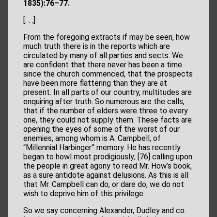
1835):76–77.
[. . .]
From the foregoing extracts if may be seen, how
much truth there is in the reports which are
circulated by many of all parties and sects. We
are confident that there never has been a time
since the church commenced, that the prospects
have been more flattering than they are at
present. In all parts of our country, multitudes are
enquiring after truth. So numerous are the calls,
that if the number of elders were three to every
one, they could not supply them. These facts are
opening the eyes of some of the worst of our
enemies, among whom is A. Campbell, of
“Millennial Harbinger” memory. He has recently
began to howl most prodigiously; [76] calling upon
the people in great agony to read Mr. How’s book,
as a sure antidote against delusions. As this is all
that Mr. Campbell can do, or dare do, we do not
wish to deprive him of this privilege.
So we say concerning Alexander, Dudley and co.