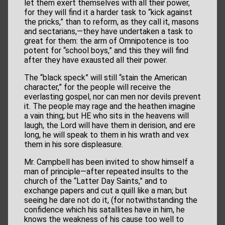
let them exert themselves with all their power,
for they will find it a harder task to “kick against
the pricks,” than to reform, as they call it, masons
and sectarians,—they have undertaken a task to
great for them: the arm of Omnipotence is too
potent for “school boys,” and this they will find
after they have exausted all their power.
The “black speck” will still “stain the American
character,” for the people will receive the
everlasting gospel, nor can men nor devils prevent
it. The people may rage and the heathen imagine
a vain thing; but HE who sits in the heavens will
laugh, the Lord will have them in derision, and ere
long, he will speak to them in his wrath and vex
them in his sore displeasure.
Mr. Campbell has been invited to show himself a
man of principle—after repeated insults to the
church of the “Latter Day Saints,” and to
exchange papers and cut a quill like a man; but
seeing he dare not do it, (for notwithstanding the
confidence which his satallites have in him, he
knows the weakness of his cause too well to