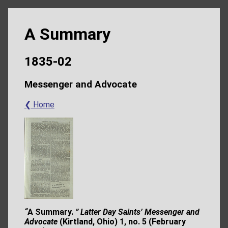
A Summary
1835-02
Messenger and Advocate
❮ Home
“
A Summary.
” Latter Day Saints’ Messenger and
Advocate
(Kirtland, Ohio) 1, no. 5
(February