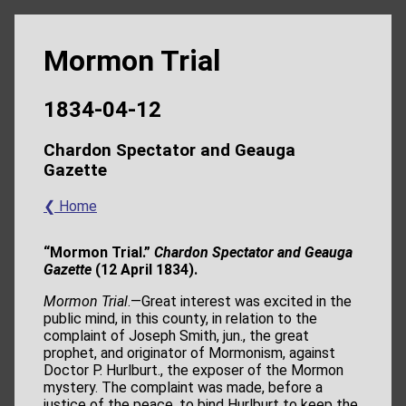
Mormon Trial
1834-04-12
Chardon Spectator and Geauga
Gazette
❮ Home
“Mormon Trial.”
Chardon Spectator and Geauga
Gazette
(12 April 1834).
Mormon Trial
.—Great interest was excited in the
public mind, in this county, in relation to the
complaint of Joseph Smith, jun., the great
prophet, and originator of Mormonism, against
Doctor P. Hurlburt., the exposer of the Mormon
mystery. The complaint was made, before a
justice of the peace, to bind Hurlburt to keep the