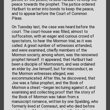
peace towards the prophet. The justice ordered
Hurlburt to enter into bonds to keep the peace,
and to appear before the Court of Common
Pleas.
On Tuesday last, the case was heard before the
court. The court-house was filled, almost to
suffocation, with an eager and curious crowd of
spectators, to hear the Mormon trial, as it was
called. A great number of witnesses attended,
and were examined, chiefly members of the
Mormon society, among whom, was the renowned
prophet himself. It appeared, that Hurlburt had
been a disciple of Mormonism, and was ordained
an elder by Joe himself, but for misconduct, as
the Mormon witnesses alleged, was
excommunicated. After this, he discovered, that
Joe was a false prophet, and the Book of
Mormon a cheat:—began lecturing against it, and
examining and collecting proof that the story of
the Book of Mormon was taken from a
manuscript romance, written by one Spalding, who
formerly lived at Conneaut, and who died before