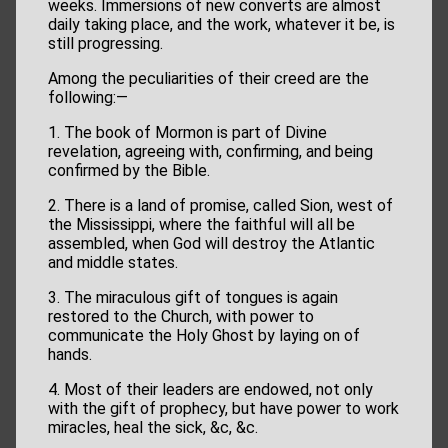
weeks. Immersions of new converts are almost
daily taking place, and the work, whatever it be, is
still progressing.
Among the peculiarities of their creed are the
following:—
1. The book of Mormon is part of Divine
revelation, agreeing with, confirming, and being
confirmed by the Bible.
2. There is a land of promise, called Sion, west of
the Mississippi, where the faithful will all be
assembled, when God will destroy the Atlantic
and middle states.
3. The miraculous gift of tongues is again
restored to the Church, with power to
communicate the Holy Ghost by laying on of
hands.
4. Most of their leaders are endowed, not only
with the gift of prophecy, but have power to work
miracles, heal the sick, &c, &c.