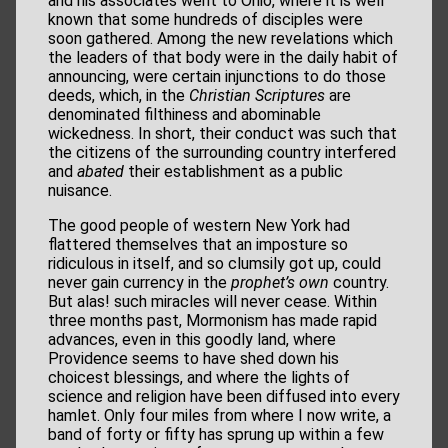
and his associates went to Ohio, where it is well
known that some hundreds of disciples were
soon gathered. Among the new revelations which
the leaders of that body were in the daily habit of
announcing, were certain injunctions to do those
deeds, which, in the
Christian Scriptures
are
denominated filthiness and abominable
wickedness. In short, their conduct was such that
the citizens of the surrounding country interfered
and
abated
their establishment as a public
nuisance.
The good people of western New York had
flattered themselves that an imposture so
ridiculous in itself, and so clumsily got up, could
never gain currency in the
prophet’s own
country.
But alas! such miracles will never cease. Within
three months past, Mormonism has made rapid
advances, even in this goodly land, where
Providence seems to have shed down his
choicest blessings, and where the lights of
science and religion have been diffused into every
hamlet. Only four miles from where I now write, a
band of forty or fifty has sprung up within a few