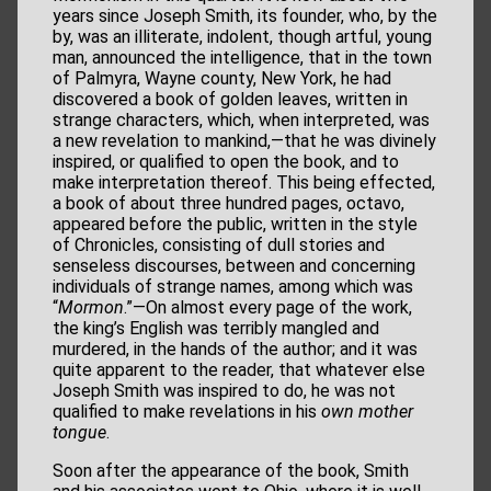
years since Joseph Smith, its founder, who, by the
by, was an illiterate, indolent, though artful, young
man, announced the intelligence, that in the town
of Palmyra, Wayne county, New York, he had
discovered a book of golden leaves, written in
strange characters, which, when interpreted, was
a new revelation to mankind,—that he was divinely
inspired, or qualified to open the book, and to
make interpretation thereof. This being effected,
a book of about three hundred pages, octavo,
appeared before the public, written in the style
of Chronicles, consisting of dull stories and
senseless discourses, between and concerning
individuals of strange names, among which was
“
Mormon
.”—On almost every page of the work,
the king’s English was terribly mangled and
murdered, in the hands of the author; and it was
quite apparent to the reader, that whatever else
Joseph Smith was inspired to do, he was not
qualified to make revelations in his
own mother
tongue
.
Soon after the appearance of the book, Smith