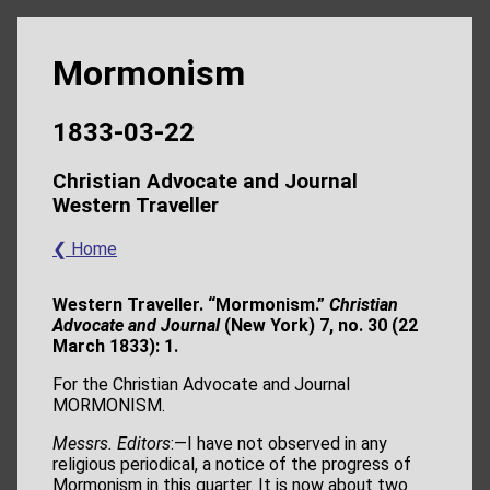
Mormonism
1833-03-22
Christian Advocate and Journal
Western Traveller
❮ Home
Western Traveller. “Mormonism.”
Christian
Advocate and Journal
(New York) 7, no. 30 (22
March 1833): 1.
For the Christian Advocate and Journal
MORMONISM.
Messrs. Editors
:—I have not observed in any
religious periodical, a notice of the progress of
Mormonism in this quarter. It is now about two