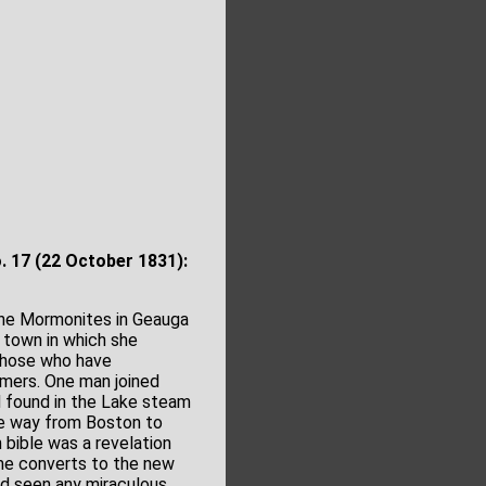
o. 17
(22 October 1831):
the Mormonites in Geauga
 town in which she
 those who have
mers. One man joined
 found in the Lake steam
he way from Boston to
 bible was a revelation
me converts to the new
d seen any miraculous