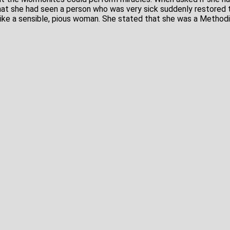
that she had seen a person who was very sick suddenly restored 
ike a sensible, pious woman. She stated that she was a Methodi