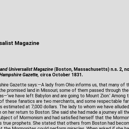
s
salist Magazine
and Universalist Magazine
(
Boston, Massachusetts) n.s. 2, n
Hampshire Gazette,
circa October 1831.
ire Gazette says:―A lady from Ohio informs us, that many of 
the promised land in Missouri; some of them passed through the
was―‘we have left Babylon and are going to Mount Zion.’ Among
of these fanatics are two merchants, and some respectable far
 estimated at 7,000 dollars. The lady to whom we have alluded
n her return to Boston. She said she had made a journey all t
subject of Mormonism and had satisfied herself that the Mormon
rs true prophets. She stated that others from Boston had beco
at the Mormonites could perform miracles. When asked if she ha