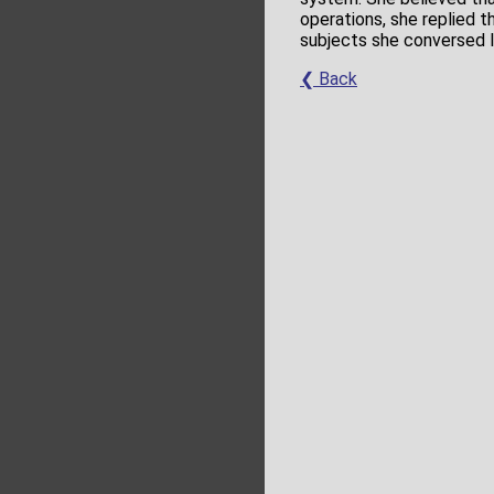
operations, she replied 
subjects she conversed l
❮ Back