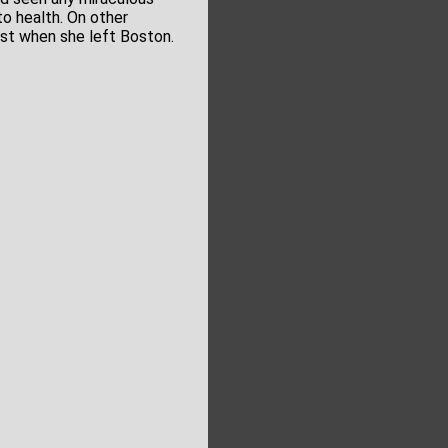
to health. On other
st when she left Boston.