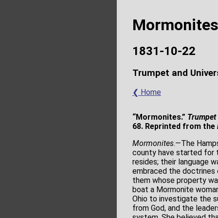
Mormonite
1831-10-22
Trumpet and Univer
❮ Home
“Mormonites.”
Trumpet 
68. Reprinted from the
Mormonites
.―The Hampsh
county have started for 
resides; their language 
embraced the doctrines 
them whose property was
boat a Mormonite woman o
Ohio to investigate the 
from God, and the leade
system. She believed th