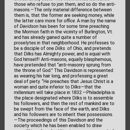
those who refuse to join them, and so do the anti-
masons.—The only material difference between
them is, that the former are seeking money, while
the latter care more for
office
. A man by the name
of
Davidson
has been for some time preaching
the Mormon faith in the vicinity of Burlington, Vt.
and has already gained quite a number of
proselytes in that neighborhood. He professes to
be a disciple of one
Dilks.
of Ohio, and pretends
that Dilks has Almighty power, and is equal with
God himself! Anti-masons, equally blasphemous,
have pretended that “anti-masonry sprung from
the throne of God.” This Davidson is represented
as wearing his hair long, and professing a great
deal of piety. “He preaches that Jesus Christ is a
woman and quite inferior to Dilks—that the
millennium will take place in 1832.—Philadelphia is
the place designated where Dilks is to assemble
his followers, and then the rest of mankind are to
be swept from the face of the earth, and Dilks
and his followers are to inherit their possessions.
—The proceedings of this Davidson and the
society which he has been enabled to draw