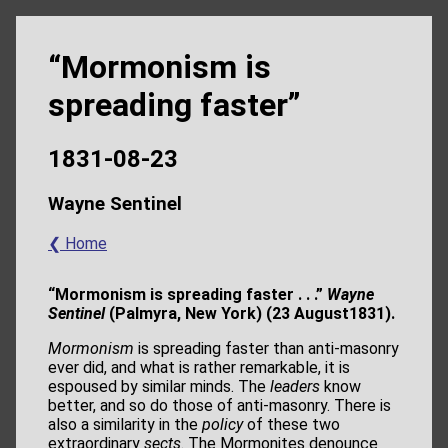
“Mormonism is
spreading faster”
1831-08-23
Wayne Sentinel
❮ Home
“Mormonism is spreading faster . . .”
Wayne
Sentinel
(Palmyra, New York) (23 August1831).
Mormonism
is spreading faster than anti-masonry
ever did, and what is rather remarkable, it is
espoused by similar minds. The
leaders
know
better, and so do those of anti-masonry. There is
also a similarity in the
policy
of these two
extraordinary
sects
. The Mormonites denounce