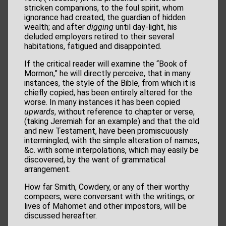
stricken companions, to the foul spirit, whom
ignorance had created, the guardian of hidden
wealth; and after
digging
until day-light, his
deluded employers retired to their several
habitations, fatigued and disappointed.
If the critical reader will examine the “Book of
Mormon,” he will directly perceive, that in many
instances, the style of the Bible, from which it is
chiefly copied, has been entirely altered for the
worse. In many instances it has been copied
upwards
, without reference to chapter or verse,
(taking Jeremiah for an example) and that the old
and new Testament, have been promiscuously
intermingled, with the simple alteration of names,
&c. with some interpolations, which may easily be
discovered, by the want of grammatical
arrangement.
How far Smith, Cowdery, or any of their worthy
compeers, were conversant with the writings, or
lives of Mahomet and other impostors, will be
discussed hereafter.