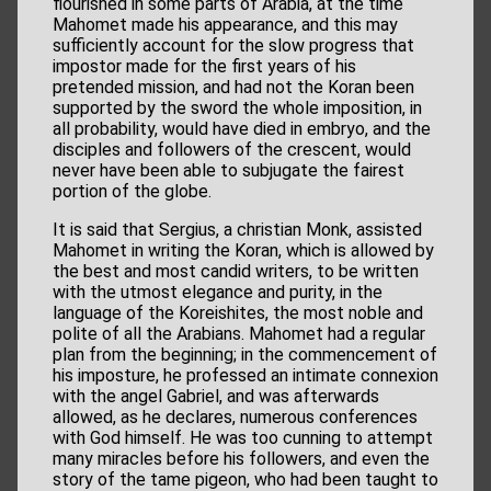
flourished in some parts of Arabia, at the time
Mahomet made his appearance, and this may
sufficiently account for the slow progress that
impostor made for the first years of his
pretended mission, and had not the Koran been
supported by the sword the whole imposition, in
all probability, would have died in embryo, and the
disciples and followers of the crescent, would
never have been able to subjugate the fairest
portion of the globe.
It is said that Sergius, a christian Monk, assisted
Mahomet in writing the Koran, which is allowed by
the best and most candid writers, to be written
with the utmost elegance and purity, in the
language of the Koreishites, the most noble and
polite of all the Arabians. Mahomet had a regular
plan from the beginning; in the commencement of
his imposture, he professed an intimate connexion
with the angel Gabriel, and was afterwards
allowed, as he declares, numerous conferences
with God himself. He was too cunning to attempt
many miracles before his followers, and even the
story of the tame pigeon, who had been taught to