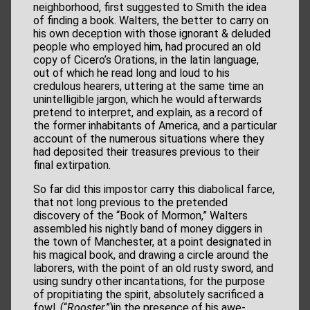
neighborhood, first suggested to Smith the idea
of finding a book. Walters, the better to carry on
his own deception with those ignorant & deluded
people who employed him, had procured an old
copy of Cicero’s Orations, in the latin language,
out of which he read long and loud to his
credulous hearers, uttering at the same time an
unintelligible jargon, which he would afterwards
pretend to interpret, and explain, as a record of
the former inhabitants of America, and a particular
account of the numerous situations where they
had deposited their treasures previous to their
final extirpation.
So far did this impostor carry this diabolical farce,
that not long previous to the pretended
discovery of the “Book of Mormon,” Walters
assembled his nightly band of money diggers in
the town of Manchester, at a point designated in
his magical book, and drawing a circle around the
laborers, with the point of an old rusty sword, and
using sundry other incantations, for the purpose
of propitiating the spirit, absolutely sacrificed a
fowl, (“
Rooster
,”)in the presence of his awe-