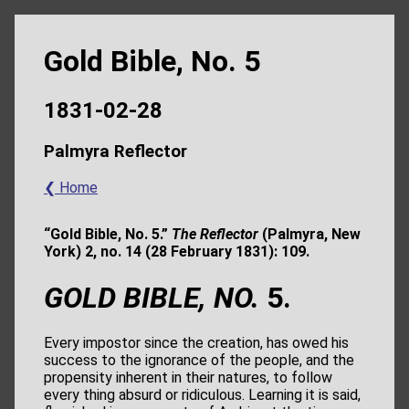
Gold Bible, No. 5
1831-02-28
Palmyra Reflector
❮ Home
“Gold Bible, No. 5.”
The Reflector
(Palmyra, New
York) 2, no. 14 (28 February 1831): 109.
GOLD BIBLE, NO.
5.
Every impostor since the creation, has owed his
success to the ignorance of the people, and the
propensity inherent in their natures, to follow
every thing absurd or ridiculous. Learning it is said,