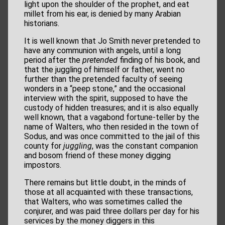
light upon the shoulder of the prophet, and eat
millet from his ear, is denied by many Arabian
historians.
It is well known that Jo Smith never pretended to
have any communion with angels, until a long
period after the
pretended
finding of his book, and
that the juggling of himself or father, went no
further than the pretended faculty of seeing
wonders in a “peep stone,” and the occasional
interview with the spirit, supposed to have the
custody of hidden treasures; and it is also equally
well known, that a vagabond fortune-teller by the
name of Walters, who then resided in the town of
Sodus, and was once committed to the jail of this
county for
juggling
, was the constant companion
and bosom friend of these money digging
impostors.
There remains but little doubt, in the minds of
those at all acquainted with these transactions,
that Walters, who was sometimes called the
conjurer, and was paid three dollars per day for his
services by the money diggers in this