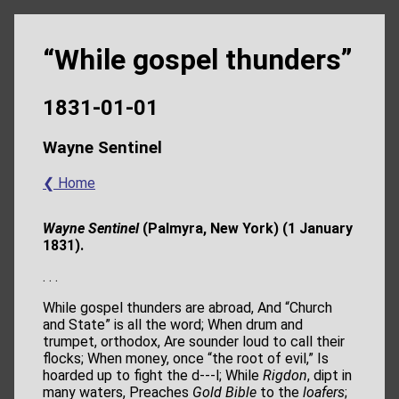
“While gospel thunders”
1831-01-01
Wayne Sentinel
❮ Home
Wayne Sentinel
(Palmyra, New York) (1 January
1831).
. . .
While gospel thunders are abroad, And “Church
and State” is all the word; When drum and
trumpet, orthodox, Are sounder loud to call their
flocks; When money, once “the root of evil,” Is
hoarded up to fight the d---l; While
Rigdon
, dipt in
many waters, Preaches
Gold Bible
to the
loafers
;