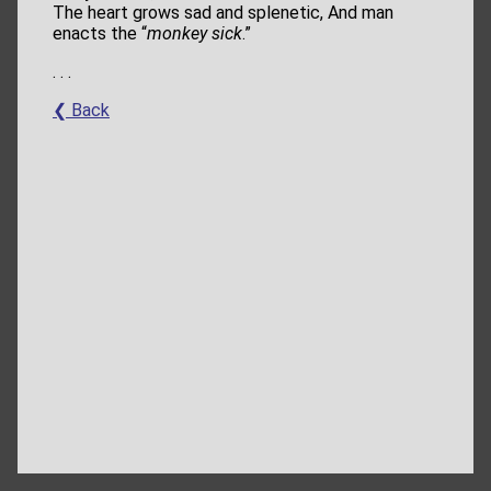
The heart grows sad and splenetic, And man
enacts the “
monkey sick
.”
. . .
❮ Back