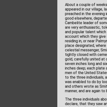
About a couple of weeks 
appeared in our village,
preached in the evening 
good elsewhere, departed
Cambelite leader of so
are very enthusiastic, t
and popular talent which
account which they give 
residing in, or near Palm
place designated, where 
celestial messenger, Smi
tightly closed with ceme
gold, carefully united at
seven inches long and si
inches deep; each plate a
men of the United States
to the three individuals
was enabled to do by loo
and others wrote as Smit
manner, and are again to
The three individuals abo
declare, that they saw an