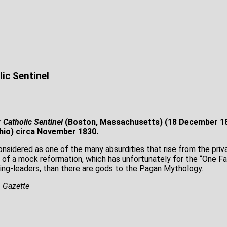
lic Sentinel
 Catholic Sentinel
(Boston, Massachusetts) (18 December 18
hio) circa November 1830.
nsidered as one of the many absurdities that rise from the priva
 of a mock reformation, which has unfortunately for the “One Fai
ring-leaders, than there are gods to the Pagan Mythology.
, Gazette