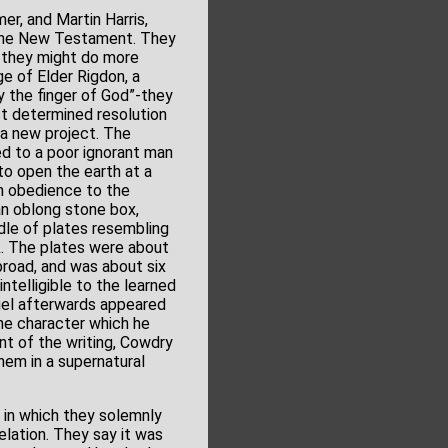
r, and Martin Harris,
o the New Testament. They
g they might do more
e of Elder Rigdon, a
y the finger of God”-they
st determined resolution
 a new project. The
ed to a poor ignorant man
 to open the earth at a
In obedience to the
an oblong stone box,
dle of plates resembling
ok. The plates were about
broad, and was about six
ntelligible to the learned
gel afterwards appeared
the character which he
nt of the writing, Cowdry
hem in a supernatural
, in which they solemnly
elation. They say it was