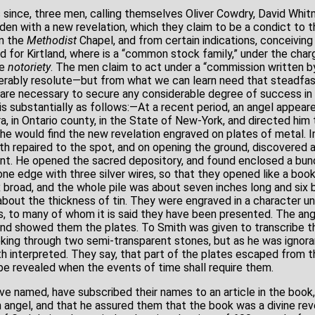
since, three men, calling themselves Oliver Cowdry, David Whitme
 laden with a new revelation, which they claim to be a condict t
in the
Methodist
Chapel, and from certain indications, conceivin
 for Kirtland, where is a “common stock family,” under the charg
me
notoriety
. The men claim to act under a “commission written b
olerably resolute—but from what we can learn need that steadfa
 are necessary to secure any considerable degree of success in
is substantially as follows:—At a recent period, an angel appear
yra, in Ontario county, in the State of New-York, and directed him
he would find the new revelation engraved on plates of metal. 
th repaired to the spot, and on opening the ground, discovered 
nt. He opened the sacred depository, and found enclosed a bun
 one edge with three silver wires, so that they opened like a bo
x broad, and the whole pile was about seven inches long and six 
bout the thickness of tin. They were engraved in a character uni
, to many of whom it is said they have been presented. The an
, and showed them the plates. To Smith was given to transcribe 
king through two semi-transparent stones, but as he was ignora
h interpreted. They say, that part of the plates escaped from t
 be revealed when the events of time shall require them.
ve named, have subscribed their names to an article in the book
 angel, and that he assured them that the book was a divine rev