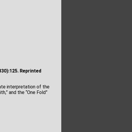
30):125. Reprinted
te interpretation of the
th,” and the “One Fold”