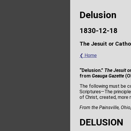
Delusion
1830-12-18
The Jesuit or Catho
❮ Home
“Delusion.”
The Jesuit or
from
Geauga Gazette
(O
The following must be co
Scriptures—The principle
of Christ, created, more 
From the Painsville, Ohio
DELUSION