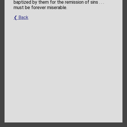
baptized by them for the remission of sins . . .
must be forever miserable.
❮ Back