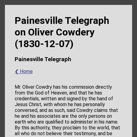
Painesville Telegraph
on Oliver Cowdery
(1830-12-07)
Painesville Telegraph
❮ Home
Mr. Oliver Cowdry has his commission directly
from the God of Heaven, and that he has
credentials, written and signed by the hand of
Jesus Christ, with whom he has personally
conversed, and as such, said Cowdry claims that
he and his associates are the only persons on
earth who are qualified to administer in his name.
By this authority, they proclaim to the world, that
all who do not believe their testimony, and be