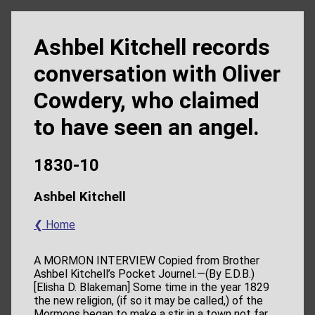
Ashbel Kitchell records
conversation with Oliver
Cowdery, who claimed
to have seen an angel.
1830-10
Ashbel Kitchell
❮ Home
A MORMON INTERVIEW Copied from Brother
Ashbel Kitchell’s Pocket Journel.—(By E.D.B.)
[Elisha D. Blakeman] Some time in the year 1829
the new religion, (if so it may be called,) of the
Mormons began to make a stir in a town not far