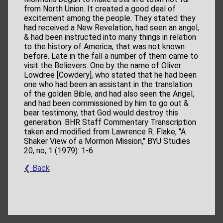
from North Union. It created a good deal of
excitement among the people. They stated they
had received a New Revelation, had seen an angel,
& had been instructed into many things in relation
to the history of America, that was not known
before. Late in the fall a number of them came to
visit the Believers. One by the name of Oliver
Lowdree [Cowdery], who stated that he had been
one who had been an assistant in the translation
of the golden Bible, and had also seen the Angel,
and had been commissioned by him to go out &
bear testimony, that God would destroy this
generation. BHR Staff Commentary Transcription
taken and modified from Lawrence R. Flake, "A
Shaker View of a Mormon Mission," BYU Studies
20, no, 1 (1979): 1-6.
❮ Back