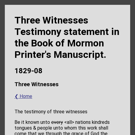
Three Witnesses
Testimony statement in
the Book of Mormon
Printer's Manuscript.
1829-08
Three Witnesses
❮ Home
The testimony of three witnesses
Be it known unto
every
<​all​> nations kindreds
tongues & people unto whom this work shall
come that we through the grace of God the