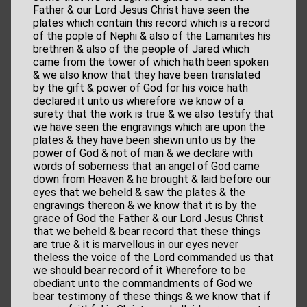
Father & our Lord Jesus Christ have seen the
plates which contain this record which is a record
of the pople of Nephi & also of the Lamanites his
brethren & also of the people of Jared which
came from the tower of which hath been spoken
& we also know that they have been translated
by the gift & power of God for his voice hath
declared it unto us wherefore we know of a
surety that the work is true & we also testify that
we have seen the engravings which are upon the
plates & they have been shewn unto us by the
power of God & not of man & we declare with
words of soberness that an angel of God came
down from Heaven & he brought & laid before our
eyes that we beheld & saw the plates & the
engravings thereon & we know that it is by the
grace of God the Father & our Lord Jesus Christ
that we beheld & bear record that these things
are true & it is marvellous in our eyes never
theless the voice of the Lord commanded us that
we should bear record of it Wherefore to be
obediant unto the commandments of God we
bear testimony of these things & we know that if