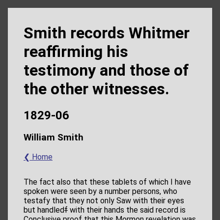
Smith records Whitmer
reaffirming his
testimony and those of
the other witnesses.
1829-06
William Smith
❮ Home
The fact also that these tablets of which I have
spoken were seen by a number persons, who
testafy that they not only Saw with their eyes
but handled
f
with their hands the said record is
Conclusive proof that this Mormon revelation was