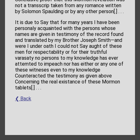
not a transscrip taken from any romance written
by Solomon Spaulding or by any other person[.] . . .
It is due
to Say that for many years I have been
personaly acquainted with the persons whose
names are given in testimony of the record found
and translated by my Brother Joseph Smith—and
were I under oath I could not Say aught of these
men for respectability or for their truthful
varasaty no persons to my knowledge has ever
attemted to impeach nor has either or any one of
these witneses even to my knowledge
Counteracted the testimony as given above
Concerning the real existance of these Mormon
tablets[.] . . .
❮ Back