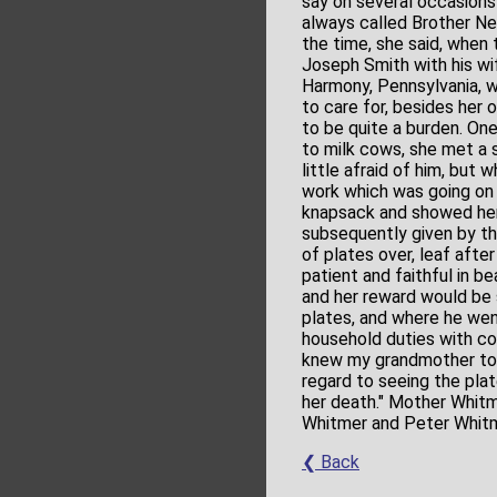
say on several occasion
always called Brother Nep
the time, she said, when 
Joseph Smith with his wi
Harmony, Pennsylvania, w
to care for, besides her
to be quite a burden. One
to milk cows, she met a s
little afraid of him, but 
work which was going on i
knapsack and showed her 
subsequently given by t
of plates over, leaf afte
patient and faithful in be
and her reward would be 
plates, and where he we
household duties with co
knew my grandmother to b
regard to seeing the plat
her death." Mother Whitme
Whitmer and Peter Whitmer;
❮ Back