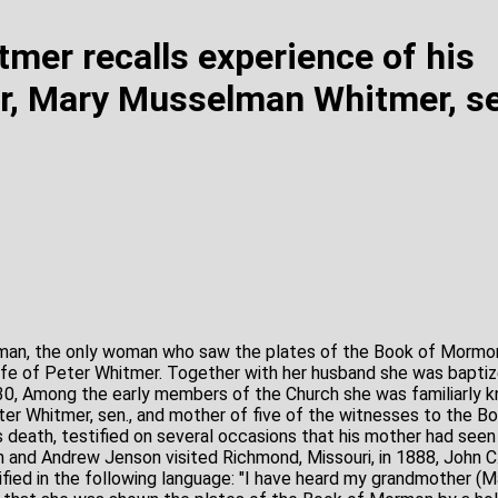
tmer recalls experience of his
, Mary Musselman Whitmer, se
n, the only woman who saw the plates of the Book of Mormon,
fe of Peter Whitmer. Together with her husband she was baptiz
830, Among the early members of the Church she was familiarly
ter Whitmer, sen., and mother of five of the witnesses to the B
s death, testified on several occasions that his mother had seen
and Andrew Jenson visited Richmond, Missouri, in 1888, John C
stified in the following language: "I have heard my grandmother