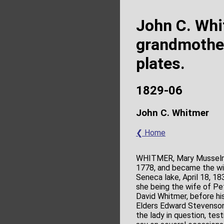
John C. Whi
grandmother
plates.
1829-06
John C. Whitmer
❮ Home
WHITMER, Mary Musselma
1778, and became the wi
Seneca lake, April 18, 1
she being the wife of Pe
David Whitmer, before hi
Elders Edward Stevenson 
the lady in question, te