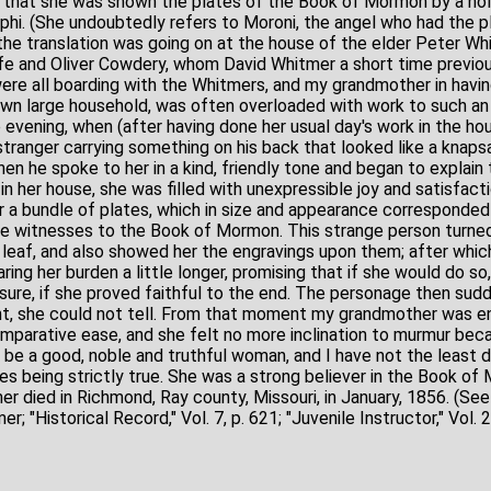
s that she was shown the plates of the Book of Mormon by a ho
hi. (She undoubtedly refers to Moroni, the angel who had the pl
the translation was going on at the house of the elder Peter Wh
fe and Oliver Cowdery, whom David Whitmer a short time previo
ere all boarding with the Whitmers, and my grandmother in havi
 own large household, was often overloaded with work to such an 
 evening, when (after having done her usual day's work in the ho
tranger carrying something on his back that looked like a knapsa
when he spoke to her in a kind, friendly tone and began to explain
n her house, she was filled with unexpressible joy and satisfacti
a bundle of plates, which in size and appearance corresponded 
he witnesses to the Book of Mormon. This strange person turne
r leaf, and also showed her the engravings upon them; after whic
aring her burden a little longer, promising that if she would do s
sure, if she proved faithful to the end. The personage then sud
nt, she could not tell. From that moment my grandmother was e
mparative ease, and she felt no more inclination to murmur becau
e a good, noble and truthful woman, and I have not the least d
es being strictly true. She was a strong believer in the Book of
r died in Richmond, Ray county, Missouri, in January, 1856. (Se
 "Historical Record," Vol. 7, p. 621; "Juvenile Instructor," Vol. 24