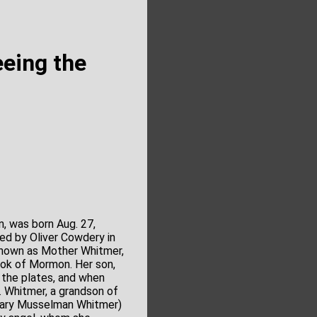
eing the
 was born Aug. 27,
ed by Oliver Cowdery in
 known as Mother Whitmer,
ook of Mormon. Her son,
 the plates, and when
. Whitmer, a grandson of
 (Mary Musselman Whitmer)