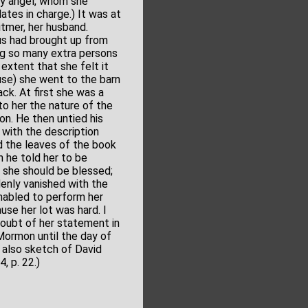
ly angel, whom she
ates in charge.) It was at
itmer, her husband.
us had brought up from
ng so many extra persons
extent that she felt it
use) she went to the barn
ck. At first she was a
 to her the nature of the
on. He then untied his
with the description
d the leaves of the book
h he told her to be
o, she should be blessed;
denly vanished with the
nabled to perform her
se her lot was hard. I
oubt of her statement in
 Mormon until the day of
e also sketch of David
, p. 22.)