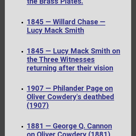
the Brass Plates.
1845 — Willard Chase —
Lucy Mack Smith
1845 — Lucy Mack Smith on
the Three Witnesses
returning after their vision
1907 — Philander Page on
Oliver Cowdery's deathbed
(1907)
1881 — George Q. Cannon
on Oliver Cowdery (1881)