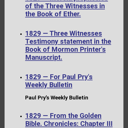
of the Three Witnesses in
the Book of Ether.
1829 — Three Witnesses
Testimony statement in the
Book of Mormon Printer's
Manuscript.
1829 — For Paul Pry's
Weekly Bulletin
Paul Pry’s Weekly Bulletin
1829 — From the Golden
Bible. Chronicles: Chapter III