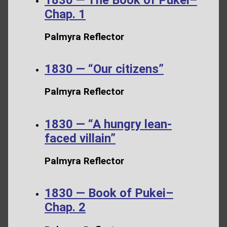
Chap. 1
Palmyra Reflector
1830 — “Our citizens”
Palmyra Reflector
1830 — “A hungry lean-
faced villain”
Palmyra Reflector
1830 — Book of Pukei–
Chap. 2