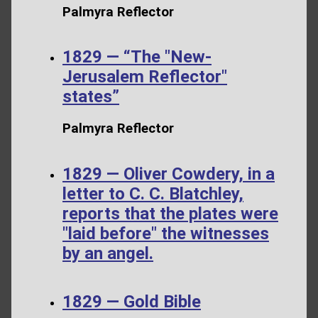
Palmyra Reflector
1829 — “The "New-
Jerusalem Reflector"
states”
Palmyra Reflector
1829 — Oliver Cowdery, in a
letter to C. C. Blatchley,
reports that the plates were
"laid before" the witnesses
by an angel.
1829 — Gold Bible