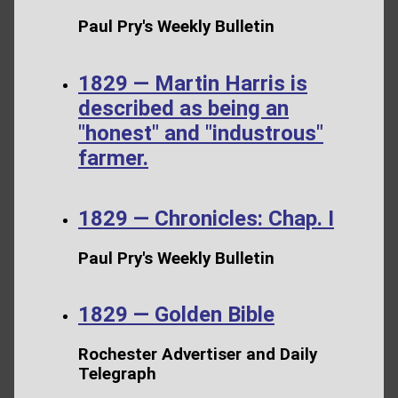
Paul Pry's Weekly Bulletin
1829 — Martin Harris is
described as being an
"honest" and "industrous"
farmer.
1829 — Chronicles: Chap. I
Paul Pry's Weekly Bulletin
1829 — Golden Bible
Rochester Advertiser and Daily
Telegraph