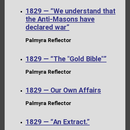
1829 — “We understand that
the Anti-Masons have
declared war”
Palmyra Reflector
1829 — “The "Gold Bible"”
Palmyra Reflector
1829 — Our Own Affairs
Palmyra Reflector
1829 — “An Extract.”