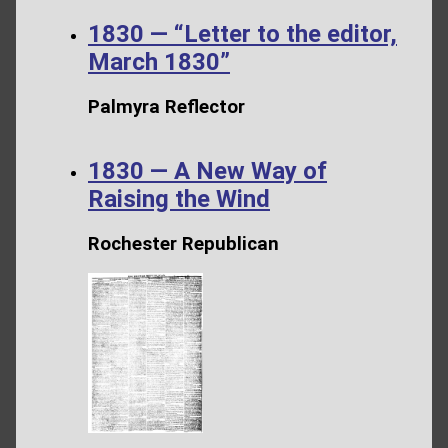
1830 — “Letter to the editor,
March 1830”
Palmyra Reflector
1830 — A New Way of
Raising the Wind
Rochester Republican