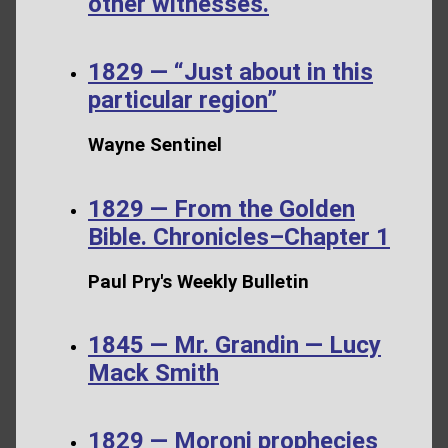
other witnesses.
1829 — “Just about in this
particular region”
Wayne Sentinel
1829 — From the Golden
Bible. Chronicles–Chapter 1
Paul Pry's Weekly Bulletin
1845 — Mr. Grandin — Lucy
Mack Smith
1829 — Moroni prophecies