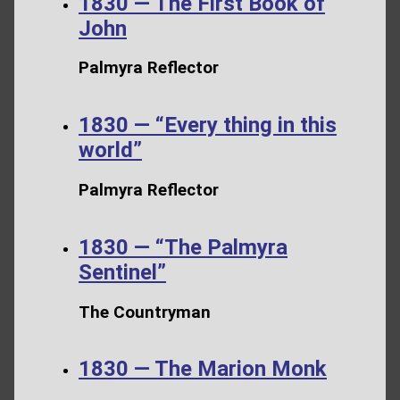
1830 — The First Book of
John
Palmyra Reflector
1830 — “Every thing in this
world”
Palmyra Reflector
1830 — “The Palmyra
Sentinel”
The Countryman
1830 — The Marion Monk