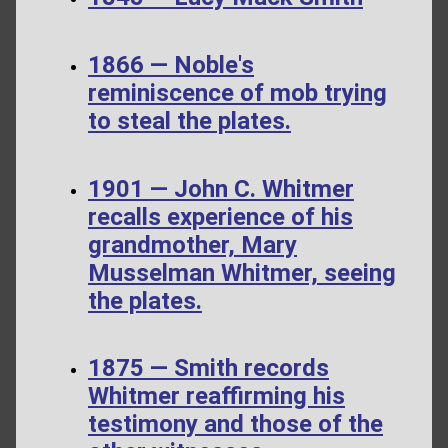
1866 — Noble's
reminiscence of mob trying
to steal the plates.
1901 — John C. Whitmer
recalls experience of his
grandmother, Mary
Musselman Whitmer, seeing
the plates.
1875 — Smith records
Whitmer reaffirming his
testimony and those of the