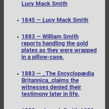
Lucy Mack Smith
1845 — Lucy Mack Smith
1883 — William Smith
reports handling the gold
plates as they were wrapped
in a pillow-case.
1883 — _The Encyclopædia
Britannica_claims the
witnesses denied their
testimony later in life.