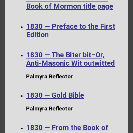
Book of Mormon title page
1830 — Preface to the First
Edition
1830 — The Biter bit–Or,
Anti-Masonic Wit outwitted
Palmyra Reflector
1830 — Gold Bible
Palmyra Reflector
1830 — From the Book of