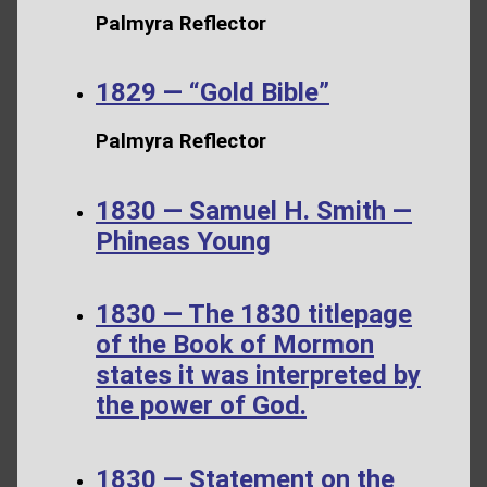
Palmyra Reflector
1829 — “Gold Bible”
Palmyra Reflector
1830 — Samuel H. Smith —
Phineas Young
1830 — The 1830 titlepage
of the Book of Mormon
states it was interpreted by
the power of God.
1830 — Statement on the