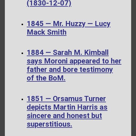
(1830-12-07)
1845 — Mr. Huzzy — Lucy
Mack Smith
1884 — Sarah M. Kimball
says Moroni appeared to her
father and bore testimony
of the BoM.
1851 — Orsamus Turner
depicts Martin Harris as
sincere and honest but
superstitious.