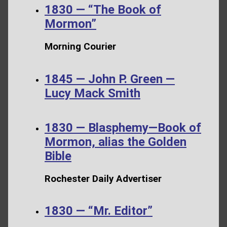
1830 — “The Book of
Mormon”
Morning Courier
1845 — John P. Green —
Lucy Mack Smith
1830 — Blasphemy—Book of
Mormon, alias the Golden
Bible
Rochester Daily Advertiser
1830 — “Mr. Editor”