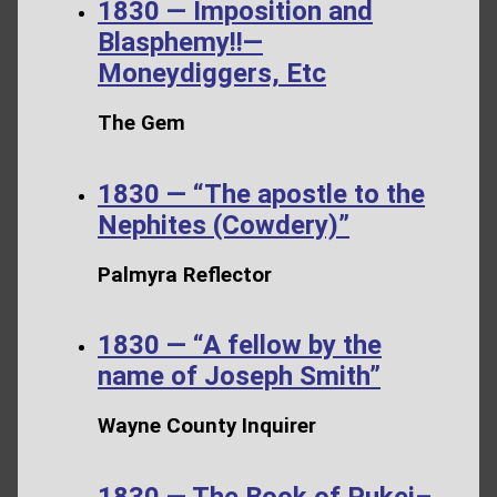
1830 — Imposition and
Blasphemy!!—
Moneydiggers, Etc
The Gem
1830 — “The apostle to the
Nephites (Cowdery)”
Palmyra Reflector
1830 — “A fellow by the
name of Joseph Smith”
Wayne County Inquirer
1830 — The Book of Pukei–