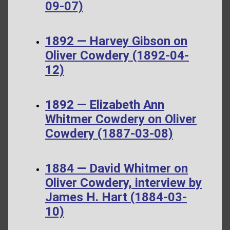
09-07)
1892 — Harvey Gibson on
Oliver Cowdery (1892-04-
12)
1892 — Elizabeth Ann
Whitmer Cowdery on Oliver
Cowdery (1887-03-08)
1884 — David Whitmer on
Oliver Cowdery, interview by
James H. Hart (1884-03-
10)