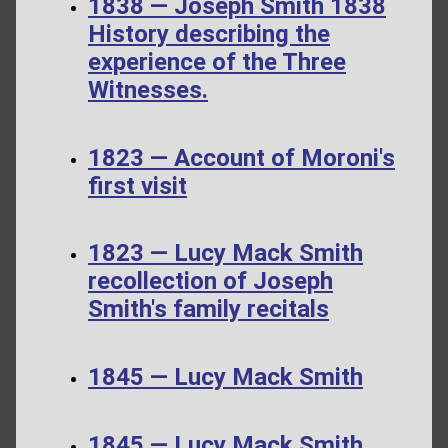
1838 — Joseph Smith 1838
History describing the
experience of the Three
Witnesses.
1823 — Account of Moroni's
first visit
1823 — Lucy Mack Smith
recollection of Joseph
Smith's family recitals
1845 — Lucy Mack Smith
1845 — Lucy Mack Smith