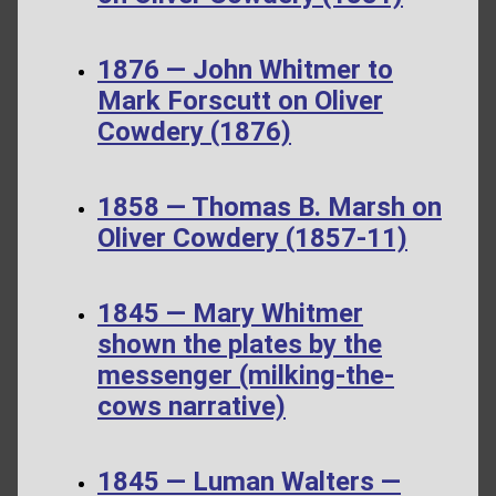
1876 — John Whitmer to
Mark Forscutt on Oliver
Cowdery (1876)
1858 — Thomas B. Marsh on
Oliver Cowdery (1857-11)
1845 — Mary Whitmer
shown the plates by the
messenger (milking-the-
cows narrative)
1845 — Luman Walters —