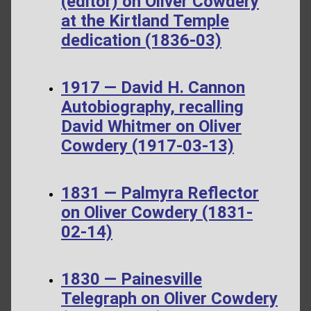
(editor) on Oliver Cowdery
at the Kirtland Temple
dedication (1836-03)
1917 — David H. Cannon
Autobiography, recalling
David Whitmer on Oliver
Cowdery (1917-03-13)
1831 — Palmyra Reflector
on Oliver Cowdery (1831-
02-14)
1830 — Painesville
Telegraph on Oliver Cowdery