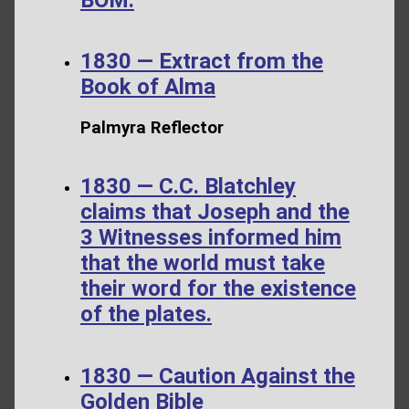
1830 — Extract from the
Book of Alma
Palmyra Reflector
1830 — C.C. Blatchley
claims that Joseph and the
3 Witnesses informed him
that the world must take
their word for the existence
of the plates.
1830 — Caution Against the
Golden Bible