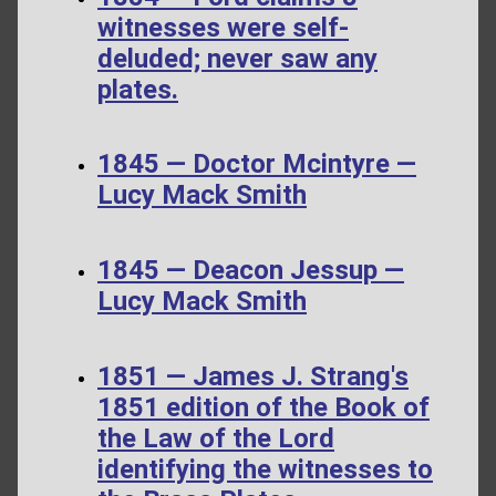
witnesses were self-
deluded; never saw any
plates.
1845 — Doctor Mcintyre —
Lucy Mack Smith
1845 — Deacon Jessup —
Lucy Mack Smith
1851 — James J. Strang's
1851 edition of the Book of
the Law of the Lord
identifying the witnesses to