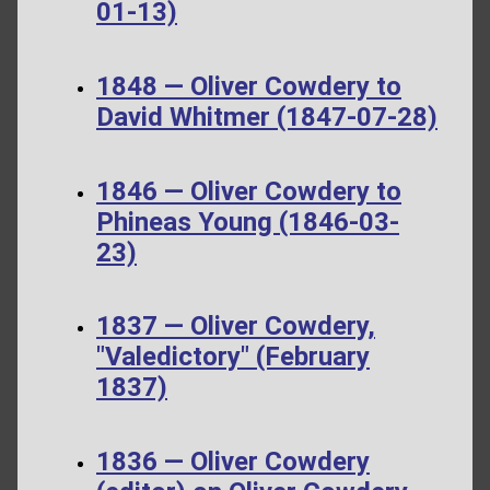
01-13)
1848 — Oliver Cowdery to
David Whitmer (1847-07-28)
1846 — Oliver Cowdery to
Phineas Young (1846-03-
23)
1837 — Oliver Cowdery,
"Valedictory" (February
1837)
1836 — Oliver Cowdery