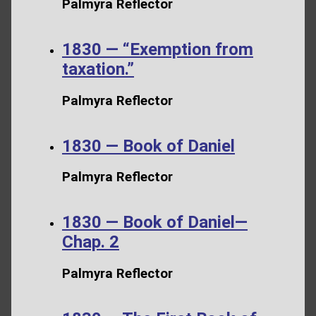
Palmyra Reflector
1830 — “Exemption from
taxation.”
Palmyra Reflector
1830 — Book of Daniel
Palmyra Reflector
1830 — Book of Daniel—
Chap. 2
Palmyra Reflector