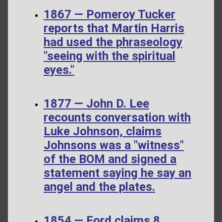
1867 — Pomeroy Tucker
reports that Martin Harris
had used the phraseology
"seeing with the spiritual
eyes."
1877 — John D. Lee
recounts conversation with
Luke Johnson, claims
Johnsons was a "witness"
of the BOM and signed a
statement saying he say an
angel and the plates.
1854 — Ford claims 8