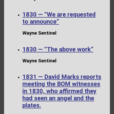
1830 — “We are requested
to announce”
Wayne Sentinel
1830 — “The above work”
Wayne Sentinel
1831 — David Marks reports
meeting the BOM witnesses
in 1830, who affirmed they
had seen an angel and the
plates.