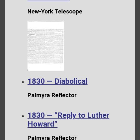
New-York Telescope
1830 — Diabolical
Palmyra Reflector
1830 — “Reply to Luther
Howard”
Palmyra Reflector