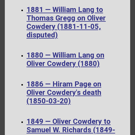
1881 — William Lang to
Thomas Gregg on Oliver
Cowdery (1881-11-05,
disputed)
1880 — William Lang on
Oliver Cowdery (1880)
1886 — Hiram Page on
Oliver Cowdery's death
(1850-03-20)
1849 — Oliver Cowdery to
Samuel W. Richards (1849-