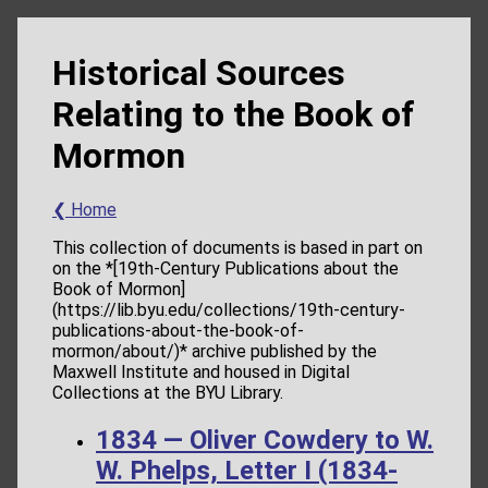
Historical Sources
Relating to the Book of
Mormon
❮ Home
This collection of documents is based in part on
on the *[19th-Century Publications about the
Book of Mormon]
(https://lib.byu.edu/collections/19th-century-
publications-about-the-book-of-
mormon/about/)* archive published by the
Maxwell Institute and housed in Digital
Collections at the BYU Library.
1834 — Oliver Cowdery to W.
W. Phelps, Letter I (1834-