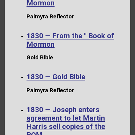
Mormon
Palmyra Reflector
1830 — From the " Book of
Mormon
Gold Bible
1830 — Gold Bible
Palmyra Reflector
1830 — Joseph enters
agreement to let Martin
Harris sell copies of the
BOM.