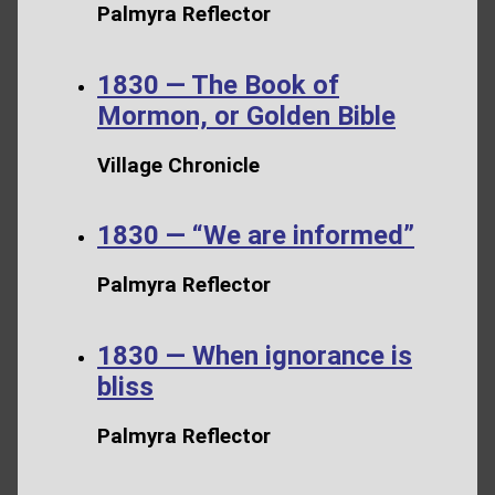
Palmyra Reflector
1830 — The Book of
Mormon, or Golden Bible
Village Chronicle
1830 — “We are informed”
Palmyra Reflector
1830 — When ignorance is
bliss
Palmyra Reflector