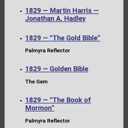
1829 — Martin Harris —
Jonathan A. Hadley
1829 — “The Gold Bible”
Palmyra Reflector
1829 — Golden Bible
The Gem
1829 — “The Book of
Mormon”
Palmyra Reflector