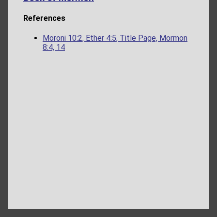
References
Moroni 10:2, Ether 4:5, Title Page, Mormon
8:4, 14