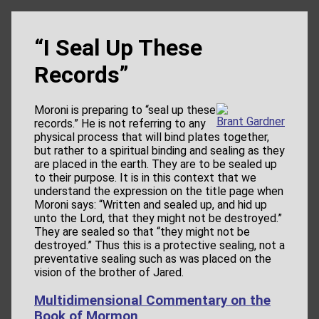
“I Seal Up These
Records”
Moroni is preparing to “seal up these
Brant Gardner
records.” He is not referring to any
physical process that will bind plates together,
but rather to a spiritual binding and sealing as they
are placed in the earth. They are to be sealed up
to their purpose. It is in this context that we
understand the expression on the title page when
Moroni says: “Written and sealed up, and hid up
unto the Lord, that they might not be destroyed.”
They are sealed so that “they might not be
destroyed.” Thus this is a protective sealing, not a
preventative sealing such as was placed on the
vision of the brother of Jared.
Multidimensional Commentary on the
Book of Mormon