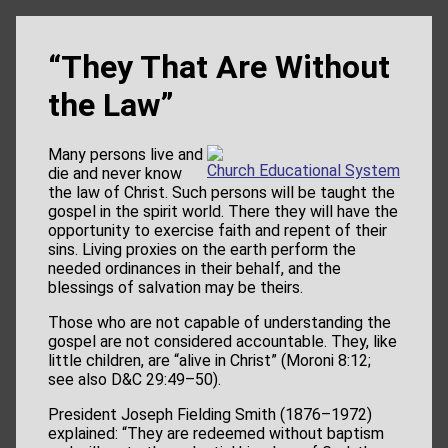
“They That Are Without
the Law”
Many persons live and
Church Educational System
die and never know
the law of Christ. Such persons will be taught the
gospel in the spirit world. There they will have the
opportunity to exercise faith and repent of their
sins. Living proxies on the earth perform the
needed ordinances in their behalf, and the
blessings of salvation may be theirs.
Those who are not capable of understanding the
gospel are not considered accountable. They, like
little children, are “alive in Christ” (Moroni 8:12;
see also D&C 29:49–50).
President Joseph Fielding Smith (1876–1972)
explained: “They are redeemed without baptism