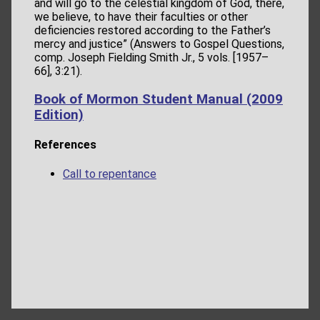
and will go to the celestial kingdom of God, there,
we believe, to have their faculties or other
deficiencies restored according to the Father’s
mercy and justice” (Answers to Gospel Questions,
comp. Joseph Fielding Smith Jr., 5 vols. [1957–
66], 3:21).
Book of Mormon Student Manual (2009
Edition)
References
Call to repentance