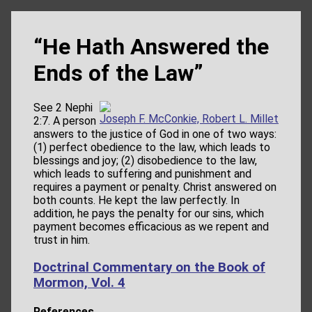
“He Hath Answered the
Ends of the Law”
See 2 Nephi
Joseph F. McConkie, Robert L. Millet
2:7. A person
answers to the justice of God in one of two ways:
(1) perfect obedience to the law, which leads to
blessings and joy; (2) disobedience to the law,
which leads to suffering and punishment and
requires a payment or penalty. Christ answered on
both counts. He kept the law perfectly. In
addition, he pays the penalty for our sins, which
payment becomes efficacious as we repent and
trust in him.
Doctrinal Commentary on the Book of
Mormon, Vol. 4
References