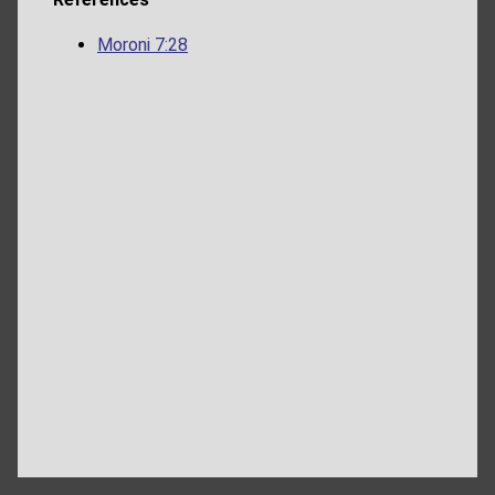
Moroni 7:28