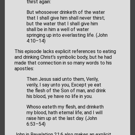
thirst again:
But whosoever drinketh of the water
that I shall give him shall never thirst;
but the water that I shall give him
shall be in him a well of water
springing up into everlasting life. (John
4:10–14)
This episode lacks explicit references to eating
and drinking Christ’s symbolic body, but he had
made that connection in so many words to his
apostles:
Then Jesus said unto them, Verily,
verily, I say unto you, Except ye eat
the flesh of the Son of man, and drink
his blood, ye have no life in you.
Whoso eateth my flesh, and drinketh
my blood, hath eternal life; and I will
raise him up at the last day. (John
6:53–54)
John in Revelation 21:6 also makes an explicit