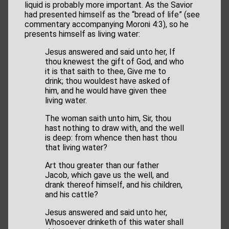
liquid is probably more important. As the Savior
had presented himself as the “bread of life” (see
commentary accompanying Moroni 4:3), so he
presents himself as living water:
Jesus answered and said unto her, If
thou knewest the gift of God, and who
it is that saith to thee, Give me to
drink; thou wouldest have asked of
him, and he would have given thee
living water.
The woman saith unto him, Sir, thou
hast nothing to draw with, and the well
is deep: from whence then hast thou
that living water?
Art thou greater than our father
Jacob, which gave us the well, and
drank thereof himself, and his children,
and his cattle?
Jesus answered and said unto her,
Whosoever drinketh of this water shall