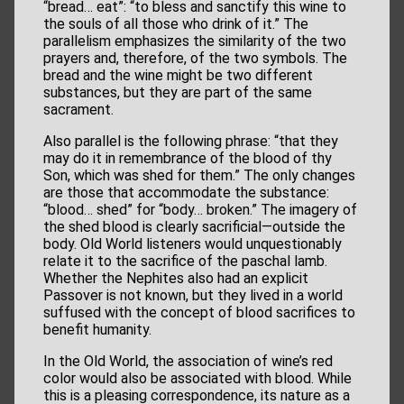
“bread… eat”: “to bless and sanctify this wine to
the souls of all those who drink of it.” The
parallelism emphasizes the similarity of the two
prayers and, therefore, of the two symbols. The
bread and the wine might be two different
substances, but they are part of the same
sacrament.
Also parallel is the following phrase: “that they
may do it in remembrance of the blood of thy
Son, which was shed for them.” The only changes
are those that accommodate the substance:
“blood… shed” for “body… broken.” The imagery of
the shed blood is clearly sacrificial—outside the
body. Old World listeners would unquestionably
relate it to the sacrifice of the paschal lamb.
Whether the Nephites also had an explicit
Passover is not known, but they lived in a world
suffused with the concept of blood sacrifices to
benefit humanity.
In the Old World, the association of wine’s red
color would also be associated with blood. While
this is a pleasing correspondence, its nature as a