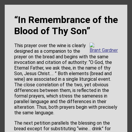
“In Remembrance of the
Blood of Thy Son”
This prayer over the wine is clearly
Brant Gardner
designed as a companion to the
prayer on the bread and begins with the same
invocation and citation of authority: “O God, the
Eternal Father, we ask thee, in the name of thy
Son, Jesus Christ.… ” Both elements (bread and
wine) are associated in a single liturgical event.
The close correlation of the two, yet obvious
differences between them, is reflected in the
formal prayers, which stress the sameness in
parallel language and the differences in their
alteration. Thus, both prayers begin with precisely
the same language.
The next petition parallels the blessing on the
bread except for substituting “wine… drink” for