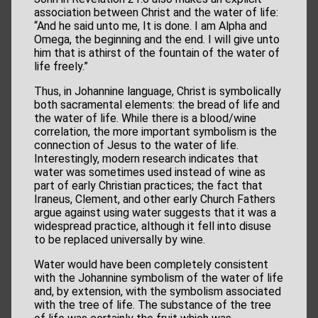
association between Christ and the water of life:
“And he said unto me, It is done. I am Alpha and
Omega, the beginning and the end. I will give unto
him that is athirst of the fountain of the water of
life freely.”
Thus, in Johannine language, Christ is symbolically
both sacramental elements: the bread of life and
the water of life. While there is a blood/wine
correlation, the more important symbolism is the
connection of Jesus to the water of life.
Interestingly, modern research indicates that
water was sometimes used instead of wine as
part of early Christian practices; the fact that
Iraneus, Clement, and other early Church Fathers
argue against using water suggests that it was a
widespread practice, although it fell into disuse
to be replaced universally by wine.
Water would have been completely consistent
with the Johannine symbolism of the water of life
and, by extension, with the symbolism associated
with the tree of life. The substance of the tree