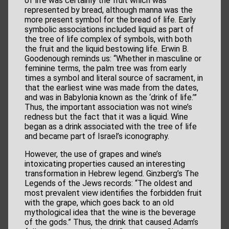
of life was certainly the fruit which was
represented by bread, although manna was the
more present symbol for the bread of life. Early
symbolic associations included liquid as part of
the tree of life complex of symbols, with both
the fruit and the liquid bestowing life. Erwin B.
Goodenough reminds us: “Whether in masculine or
feminine terms, the palm tree was from early
times a symbol and literal source of sacrament, in
that the earliest wine was made from the dates,
and was in Babylonia known as the ‘drink of life.’”
Thus, the important association was not wine’s
redness but the fact that it was a liquid. Wine
began as a drink associated with the tree of life
and became part of Israel’s iconography.
However, the use of grapes and wine’s
intoxicating properties caused an interesting
transformation in Hebrew legend. Ginzberg’s The
Legends of the Jews records: “The oldest and
most prevalent view identifies the forbidden fruit
with the grape, which goes back to an old
mythological idea that the wine is the beverage
of the gods.” Thus, the drink that caused Adam’s