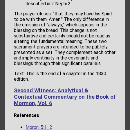
described in 2 Nephi 2.
The prayer closes: “that they may have his Spirit
to be with them. Amen.” The only difference in
the omission of “always,” which appears in the
blessing on the bread. This change is not
substantive and certainly should not be read as
altering the fundamental meaning. These two
sacrament prayers are intended to be publicly
presented as a set. They complement each other
and imply continuity in the covenants and
blessings through their significant parallels.
Text: This is the end of a chapter in the 1830
edition.
Second Witness: Analytical &
Contextual Commentary on the Book of
Mormon, Vol. 6
References
Moroni 5:1–2