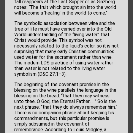
fall reappears at the Last Supper or, as Ginzberg
notes: “The fruit which brought sin into the world
will become a ‘healing’ in the world to come.”
The symbolic association between wine and the
tree of life must have carried over into the Old
World understanding of the “living water” that
Christ would provide. This symbol was not
necessarily related to the liquid’s color, so it is not
surprising that many early Christian communities
used water for the sacrament rather than wine.
The modern LDS practice of using water rather
than water is not related to the living water
symbolism (D&C 27:1–3).
The beginning of the covenant promise in the
blessing on the wine parallels the language in the
blessing on the bread: “that they may witness
unto thee, O God, the Eternal Father.… ” So is the
next phrase: “that they do always remember him.”
There is no companion phrase about keeping his
commandments, but this particular promise is
simply subsumed in the covenant of
remembrance. According to Louis Midgley, a