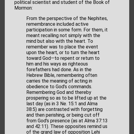
political scientist and student of the Book of
Mormon:
From the perspective of the Nephites,
remembrance included active
participation in some form. For them, it
meant recalling not simply with the
mind but also with the heart. To
remember was to place the event
upon the heart, or to turn the heart
toward God—to repent or return to
him and his ways as righteous
forefathers had done. As in the
Hebrew Bible, remembering often
carries the meaning of acting in
obedience to God’s commands.
Remembering God and thereby
prospering so as to be lifted up at the
last day (as in 3 Ne. 15:1 and Alma
38:5) are contrasted with forgetting
and then perishing, or being cut off
from God’s presence (as at Alma 37:13
and 42:11). These opposites remind us
of the grand law of opposition Lehi