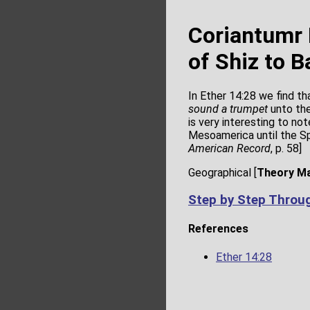
Coriantumr 
of Shiz to B
In Ether 14:28 we find th
sound a trumpet
unto the
is very interesting to no
Mesoamerica until the Sp
American Record
, p. 58]
Geographical [
Theory M
Step by Step Throu
References
Ether 14:28