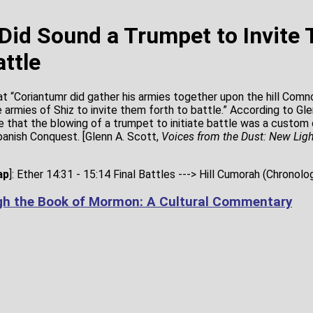
Did Sound a Trumpet to Invite
attle
at “Coriantumr did gather his armies together upon the hill Comn
 armies of Shiz to invite them forth to battle.” According to Gle
te that the blowing of a trumpet to initiate battle was a custom
anish Conquest. [Glenn A. Scott,
Voices from the Dust: New Ligh
ap
]: Ether 14:31 - 15:14 Final Battles ---> Hill Cumorah (Chronolo
gh the Book of Mormon: A Cultural Commentary