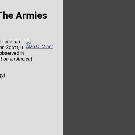
 The Armies
or, and
did
Alan C. Miner
nn Scott, it
 observed in
t on an Ancient
gy)