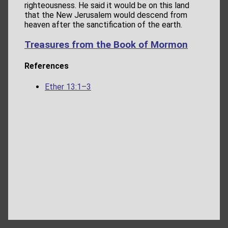
righteousness. He said it would be on this land
that the New Jerusalem would descend from
heaven after the sanctification of the earth.
Treasures from the Book of Mormon
References
Ether 13:1–3