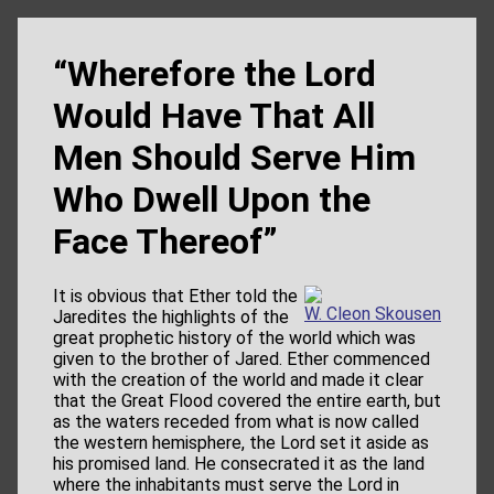
“Wherefore the Lord
Would Have That All
Men Should Serve Him
Who Dwell Upon the
Face Thereof”
It is obvious that Ether told the
W. Cleon Skousen
Jaredites the highlights of the
great prophetic history of the world which was
given to the brother of Jared. Ether commenced
with the creation of the world and made it clear
that the Great Flood covered the entire earth, but
as the waters receded from what is now called
the western hemisphere, the Lord set it aside as
his promised land. He consecrated it as the land
where the inhabitants must serve the Lord in