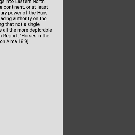
gs into Eastern North
 continent, or at least
itary power of the Huns
eading authority on the
ng that not a single
s all the more deplorable
 Report, "Horses in the
on Alma 18:9]