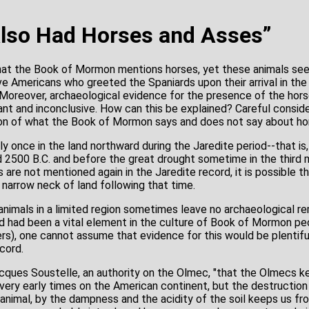
lso Had Horses and Asses”
at the Book of Mormon mentions horses, yet these animals se
e Americans who greeted the Spaniards upon their arrival in th
. Moreover, archaeological evidence for the presence of the hors
ant and inconclusive. How can this be explained? Careful conside
ion of what the Book of Mormon says and does not say about ho
 once in the land northward during the Jaredite period--that is
d 2500 B.C. and before the great drought sometime in the third m
s are not mentioned again in the Jaredite record, it is possible
e narrow neck of land following that time.
animals in a limited region sometimes leave no archaeological re
 had been a vital element in the culture of Book of Mormon pe
s), one cannot assume that evidence for this would be plentifu
cord.
Jacques Soustelle, an authority on the Olmec, "that the Olmecs k
very early times on the American continent, but the destruction
nimal, by the dampness and the acidity of the soil keeps us from