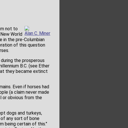
em not to
Alan C. Miner
e New World
e in the pre-Columbian
ration of this question
rses.
, during the prosperous
illennium B.C. (see Ether
 that they became extinct
mains. Even if horses had
ople (a claim never made
l or obvious from the
ept dogs and turkeys,
 of any sort of bone
 being certain of this."