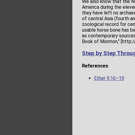
We also know that the No
America during the eleven
they have left no archae
of central Asia (fourth a
zoological record for cent
usable horse bone has bee
as contemporary sources 
Book of Mormon," [http:
Step by Step Throu
References
Ether 9:16–19