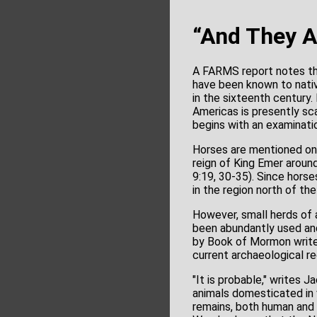
“And They A
A FARMS report notes th
have been known to nativ
in the sixteenth century
Americas is presently sc
begins with an examinat
Horses are mentioned only
reign of King Emer aroun
9:19, 30-35). Since horse
in the region north of th
However, small herds of 
been abundantly used and
by Book of Mormon writer
current archaeological re
"It is probable," writes 
animals domesticated in 
remains, both human and a