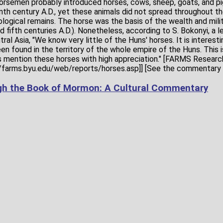
rsemen probably introduced horses, cows, sheep, goats, and pi
th century A.D., yet these animals did not spread throughout the
ological remains. The horse was the basis of the wealth and mil
nd fifth centuries A.D.). Nonetheless, according to S. Bokonyi, a l
ral Asia, "We know very little of the Huns' horses. It is interesti
n found in the territory of the whole empire of the Huns. This i
mention these horses with high appreciation." [FARMS Research
//farms.byu.edu/web/reports/horses.asp]] [See the commentary 
gh the Book of Mormon: A Cultural Commentary