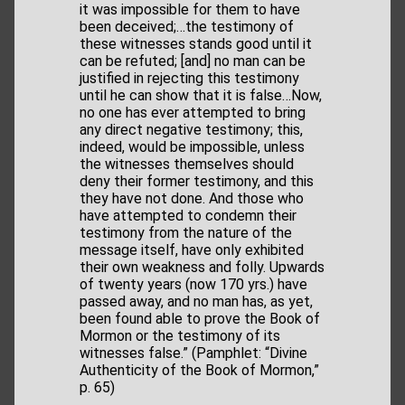
it was impossible for them to have
been deceived;…the testimony of
these witnesses stands good until it
can be refuted; [and] no man can be
justified in rejecting this testimony
until he can show that it is false…Now,
no one has ever attempted to bring
any direct negative testimony; this,
indeed, would be impossible, unless
the witnesses themselves should
deny their former testimony, and this
they have not done. And those who
have attempted to condemn their
testimony from the nature of the
message itself, have only exhibited
their own weakness and folly. Upwards
of twenty years (now 170 yrs.) have
passed away, and no man has, as yet,
been found able to prove the Book of
Mormon or the testimony of its
witnesses false.” (Pamphlet: “Divine
Authenticity of the Book of Mormon,”
p. 65)