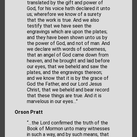
translated by the gift and power of
God, for his voice hath declared it unto
us; wherefore we know of a surety
that the work is true. And we also
testify that we have seen the
engravings which are upon the plates;
and they have been shown unto us by
the power of God, and not of man. And
we declare with words of soberness,
that an angel of God came down from
heaven, and he brought and laid before
our eyes, that we beheld and saw the
plates, and the engravings thereon;
and we know that it is by the grace of
God the Father, and our Lord Jesus
Christ, that we beheld and bear record
that these things are true. And it is
marvelous in our eyes…”
Orson Pratt
“…the Lord confirmed the truth of the
Book of Mormon unto many witnesses
in such a way, and by such means, that