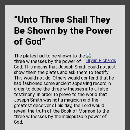
“Unto Three Shall They
Be Shown by the Power
of God”
The plates had to be shown to the
Bryan Richards
three witnesses by the power of
God. This means that Joseph Smith could not just
show them the plates and ask them to testify.
This would not do. Others would contend that he
had fashioned some ancient appearing record in
order to dupe the three witnesses into a false
testimony. In order to prove to the world that
Joseph Smith was not a magician and the
greatest deceiver of his day, the Lord would
reveal the truth of the Book of Mormon to the
three witnesses by the indisputable power of
God.