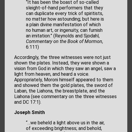
“It has been the boast of so-called
sleight-of-hand performers that they
can duplicate every trick of spiritists,
no matter how astounding; but here is
a plain divine manifestation of which
no human art, or ingenuity, can furnish
an imitation.” (Reynolds and Sjodahl,
Commentary on the Book of Mormon,
6:111)
Accordingly, the three witnesses were not just
shown the plates. Instead, they were shown a
vision from God in which they saw an angel, saw a
light from heaven, and heard a voice.
Appropriately, Moroni himself appeared to them
and showed them the gold plates, the sword of
Laban, the Liahona, the breastplate, and the
Liahona (see commentary on the three witnesses
and DC 17:1).
Joseph Smith
“…we beheld a light above us in the air,
of exceeding brightness; and behold,