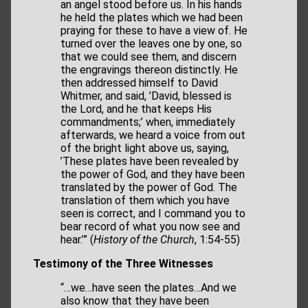
an angel stood before us. In his hands
he held the plates which we had been
praying for these to have a view of. He
turned over the leaves one by one, so
that we could see them, and discern
the engravings thereon distinctly. He
then addressed himself to David
Whitmer, and said, ’David, blessed is
the Lord, and he that keeps His
commandments;’ when, immediately
afterwards, we heard a voice from out
of the bright light above us, saying,
’These plates have been revealed by
the power of God, and they have been
translated by the power of God. The
translation of them which you have
seen is correct, and I command you to
bear record of what you now see and
hear.’” (
History of the Church
, 1:54-55)
Testimony of the Three Witnesses
“…we…have seen the plates…And we
also know that they have been