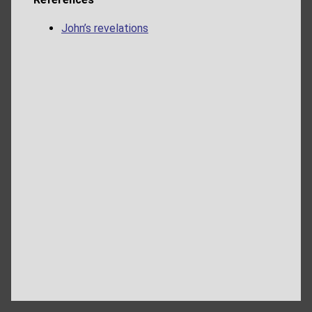
John’s revelations