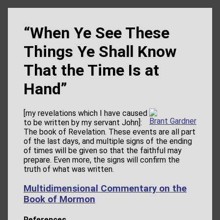
“When Ye See These
Things Ye Shall Know
That the Time Is at
Hand”
[my revelations which I have caused
Brant Gardner
to be written by my servant John]:
The book of Revelation. These events are all part
of the last days, and multiple signs of the ending
of times will be given so that the faithful may
prepare. Even more, the signs will confirm the
truth of what was written.
Multidimensional Commentary on the
Book of Mormon
References