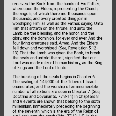
receives the Book from the hands of His Father,
whereupon the Elders, representing the Church,
the angels, of which there are thousands upon
thousands; and every created thing join in
worshiping Him, as well as the Father, saying, Unto
Him that sitteth on the throne, and unto the
Lamb, be the blessing, and the honor, and the
glory, and the dominion, for ever and ever. And the
four living creatures said,
Amen
. And the Elders
fell down and worshiped. (
See
, Revelation 5:12-
13) That the Lamb was given the Book, to break
the seals and unfold the roll, signified that our
Lord was made ruler of human history, as the King
of kings and the Lord of lords.
The breaking of the seals begins in Chapter 6.
The sealing of 144,000 of the Tribes of Israel
enumerated, and the worship of an innumerable
number of all nations are seen in Chapter 7. (
See
,
Doctrine and Covenants, 77:8-11) In Chapters 8
and 9 events are shown that belong to the sixth
millennium, immediately preceding the beginning
of the seventh, which is the era of the Reign of