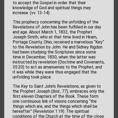
to accept the Gospel in order that their
knowledge of God and spiritual things may
increase. (vv. 13-14)
This prophecy concerning the unfolding of the
Revelations of John has been fulfilled in our day
and age. About March 1, 1832, the Prophet
Joseph Smith, who at that time lived in Hiram,
Portage County, Ohio, received a marvelous “Key”
to the Revelation by John. He and Sidney Rigdon
had been studying the Scriptures since some
time in December, 1830, when the latter was
instructed by revelation (Doctrine and Covenants,
35:20) to act as amanuensis to the Prophet, and
it was while they were thus engaged that the
unfolding took place.
The
Key
to Saint John’s Revelations, as given to
the Prophet Joseph (
Ibid
., 77), embraces only the
first eleven Chapters of the Book. These form
one continuous link of visions concerning “the
things which are, and the things which shall be
hereafter” (Revelation 1:19). The spiritual
conditions of the Church at the time of the close