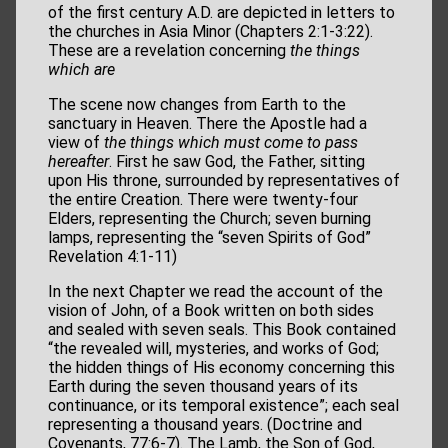
of the first century A.D. are depicted in letters to
the churches in Asia Minor (Chapters 2:1-3:22).
These are a revelation concerning
the things
which are
The scene now changes from Earth to the
sanctuary in Heaven. There the Apostle had a
view of
the things which must come to pass
hereafter
. First he saw God, the Father, sitting
upon His throne, surrounded by representatives of
the entire Creation. There were twenty-four
Elders, representing the Church; seven burning
lamps, representing the “seven Spirits of God”
Revelation 4:1-11)
In the next Chapter we read the account of the
vision of John, of a Book written on both sides
and sealed with seven seals. This Book contained
“the revealed will, mysteries, and works of God;
the hidden things of His economy concerning this
Earth during the seven thousand years of its
continuance, or its temporal existence”; each seal
representing a thousand years. (Doctrine and
Covenants, 77:6-7). The Lamb, the Son of God,