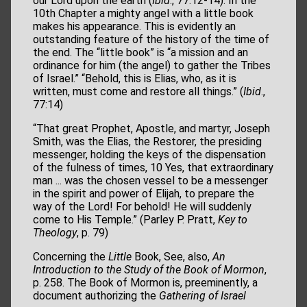
our Lord upon the earth (
Ibid
., 77:12-14). In the
10th Chapter a mighty angel with a little book
makes his appearance. This is evidently an
outstanding feature of the history of the time of
the end. The “little book” is “a mission and an
ordinance for him (the angel) to gather the Tribes
of Israel.” “Behold, this is Elias, who, as it is
written, must come and restore all things.” (
Ibid
.,
77:14)
“That great Prophet, Apostle, and martyr, Joseph
Smith, was the Elias, the Restorer, the presiding
messenger, holding the keys of the dispensation
of the fulness of times, 10 Yes, that extraordinary
man ... was the chosen vessel to be a messenger
in the spirit and power of Elijah, to prepare the
way of the Lord! For behold! He will suddenly
come to His Temple.” (Parley P. Pratt,
Key to
Theology
, p. 79)
Concerning the
Little
Book, See, also,
An
Introduction to the Study of the Book of Mormon
,
p. 258. The Book of Mormon is, preeminently, a
document authorizing the
Gathering of Israel