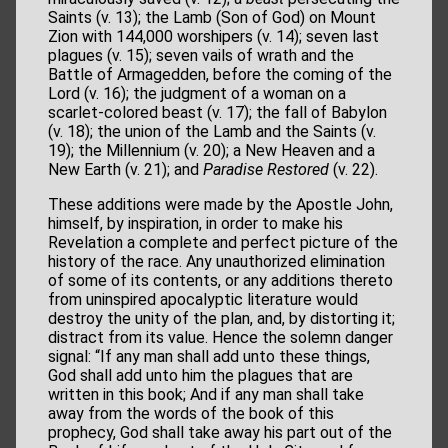
Saints (v. 13); the Lamb (Son of God) on Mount
Zion with 144,000 worshipers (v. 14); seven last
plagues (v. 15); seven vails of wrath and the
Battle of Armagedden, before the coming of the
Lord (v. 16); the judgment of a woman on a
scarlet-colored beast (v. 17); the fall of Babylon
(v. 18); the union of the Lamb and the Saints (v.
19); the Millennium (v. 20); a New Heaven and a
New Earth (v. 21); and
Paradise Restored
(v. 22).
These additions were made by the Apostle John,
himself, by inspiration, in order to make his
Revelation a complete and perfect picture of the
history of the race. Any unauthorized elimination
of some of its contents, or any additions thereto
from uninspired apocalyptic literature would
destroy the unity of the plan, and, by distorting it;
distract from its value. Hence the solemn danger
signal: “If any man shall add unto these things,
God shall add unto him the plagues that are
written in this book; And if any man shall take
away from the words of the book of this
prophecy, God shall take away his part out of the