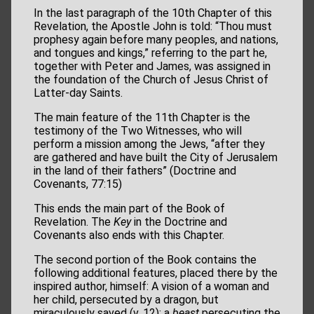
In the last paragraph of the 10th Chapter of this
Revelation, the Apostle John is told: “Thou must
prophesy again before many peoples, and nations,
and tongues and kings,” referring to the part he,
together with Peter and James, was assigned in
the foundation of the Church of Jesus Christ of
Latter-day Saints.
The main feature of the 11th Chapter is the
testimony of the Two Witnesses, who will
perform a mission among the Jews, “after they
are gathered and have built the City of Jerusalem
in the land of their fathers” (Doctrine and
Covenants, 77:15)
This ends the main part of the Book of
Revelation. The
Key
in the Doctrine and
Covenants also ends with this Chapter.
The second portion of the Book contains the
following additional features, placed there by the
inspired author, himself: A vision of a woman and
her child, persecuted by a dragon, but
miraculously saved (v. 12); a
beast
persecuting the