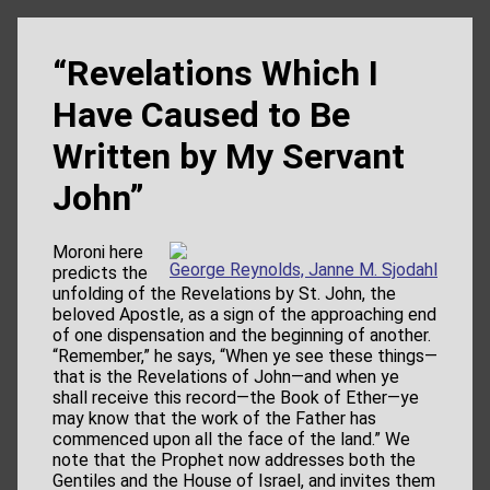
“Revelations Which I
Have Caused to Be
Written by My Servant
John”
Moroni here
George Reynolds, Janne M. Sjodahl
predicts the
unfolding of the Revelations by St. John, the
beloved Apostle, as a sign of the approaching end
of one dispensation and the beginning of another.
“Remember,” he says, “When ye see these things—
that is the Revelations of John—and when ye
shall receive this record—the Book of Ether—ye
may know that the work of the Father has
commenced upon all the face of the land.” We
note that the Prophet now addresses both the
Gentiles and the House of Israel, and invites them