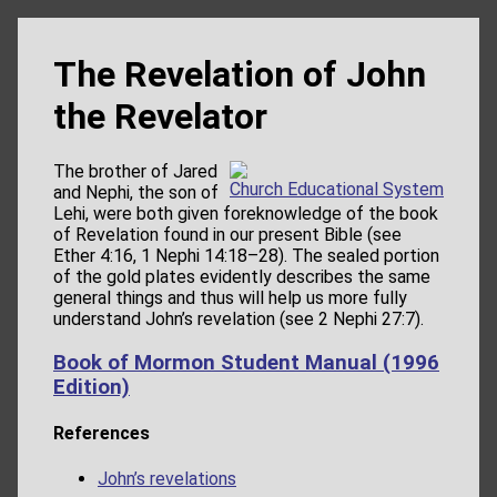
The Revelation of John
the Revelator
The brother of Jared
Church Educational System
and Nephi, the son of
Lehi, were both given foreknowledge of the book
of Revelation found in our present Bible (see
Ether 4:16, 1 Nephi 14:18–28). The sealed portion
of the gold plates evidently describes the same
general things and thus will help us more fully
understand John’s revelation (see 2 Nephi 27:7).
Book of Mormon Student Manual (1996
Edition)
References
John’s revelations