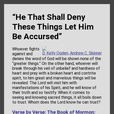
“He That Shall Deny
These Things Let Him
Be Accursed”
Whoever fights
D. Kelly Ogden, Andrew C. Skinner
against and
denies the word of God will be shown none of the
“greater things.” On the other hand, whoever will
break through his veil of unbelief and hardness of
heart and pray with a broken heart and contrite
spirit, to him great and marvelous things will be
revealed. The Lord will visit him with
manifestations of his Spirit, and he will know of
their truth and so testify. When it comes to
seeing and knowing sacred things, it all boils down
to trust. Whom does the Lord know he can trust?
Verse by Verse: The Book of Mormon: