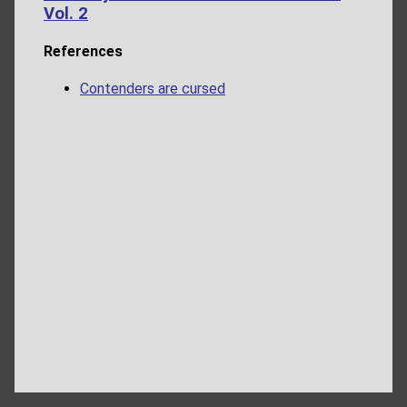
Vol. 2
References
Contenders are cursed