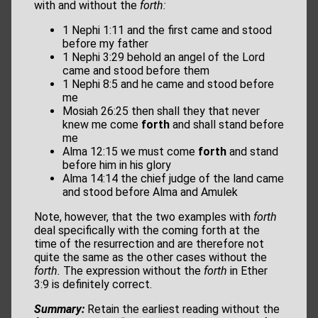
with and without the
forth:
1 Nephi 1:11 and the first came and stood
before my father
1 Nephi 3:29 behold an angel of the Lord
came and stood before them
1 Nephi 8:5 and he came and stood before
me
Mosiah 26:25 then shall they that never
knew me come
forth
and shall stand before
me
Alma 12:15 we must come
forth
and stand
before him in his glory
Alma 14:14 the chief judge of the land came
and stood before Alma and Amulek
Note, however, that the two examples with
forth
deal specifically with the coming forth at the
time of the resurrection and are therefore not
quite the same as the other cases without the
forth.
The expression without the
forth
in Ether
3:9 is definitely correct.
Summary:
Retain the earliest reading without the