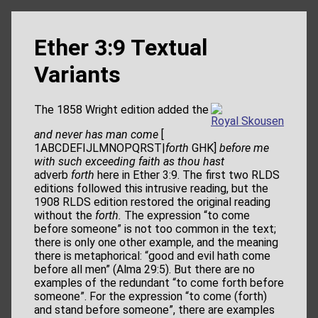
Ether 3:9 Textual
Variants
The 1858 Wright edition added the
Royal Skousen
and never has man come
[
1ABCDEFIJLMNOPQRST|
forth
GHK]
before me
with such exceeding faith as thou hast
adverb
forth
here in Ether 3:9. The first two RLDS
editions followed this intrusive reading, but the
1908 RLDS edition restored the original reading
without the
forth.
The expression “to come
before someone” is not too common in the text;
there is only one other example, and the meaning
there is metaphorical: “good and evil hath come
before all men” (Alma 29:5). But there are no
examples of the redundant “to come forth before
someone”. For the expression “to come (forth)
and stand before someone”, there are examples