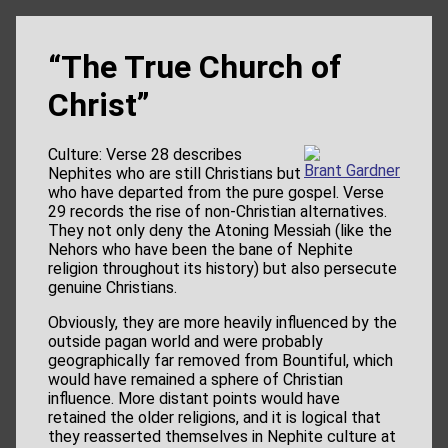
“The True Church of
Christ”
Culture: Verse 28 describes
Brant Gardner
Nephites who are still Christians but
who have departed from the pure gospel. Verse
29 records the rise of non-Christian alternatives.
They not only deny the Atoning Messiah (like the
Nehors who have been the bane of Nephite
religion throughout its history) but also persecute
genuine Christians.
Obviously, they are more heavily influenced by the
outside pagan world and were probably
geographically far removed from Bountiful, which
would have remained a sphere of Christian
influence. More distant points would have
retained the older religions, and it is logical that
they reasserted themselves in Nephite culture at