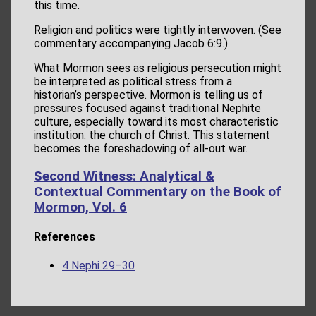
this time.
Religion and politics were tightly interwoven. (See
commentary accompanying Jacob 6:9.)
What Mormon sees as religious persecution might
be interpreted as political stress from a
historian’s perspective. Mormon is telling us of
pressures focused against traditional Nephite
culture, especially toward its most characteristic
institution: the church of Christ. This statement
becomes the foreshadowing of all-out war.
Second Witness: Analytical &
Contextual Commentary on the Book of
Mormon, Vol. 6
References
4 Nephi 29–30