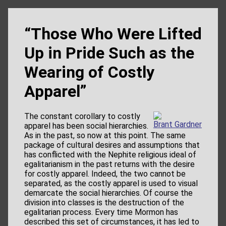
“Those Who Were Lifted
Up in Pride Such as the
Wearing of Costly
Apparel”
The constant corollary to costly
Brant Gardner
apparel has been social hierarchies.
As in the past, so now at this point. The same
package of cultural desires and assumptions that
has conflicted with the Nephite religious ideal of
egalitarianism in the past returns with the desire
for costly apparel. Indeed, the two cannot be
separated, as the costly apparel is used to visual
demarcate the social hierarchies. Of course the
division into classes is the destruction of the
egalitarian process. Every time Mormon has
described this set of circumstances, it has led to