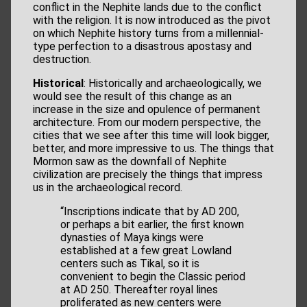
conflict in the Nephite lands due to the conflict
with the religion. It is now introduced as the pivot
on which Nephite history turns from a millennial-
type perfection to a disastrous apostasy and
destruction.
Historical
: Historically and archaeologically, we
would see the result of this change as an
increase in the size and opulence of permanent
architecture. From our modern perspective, the
cities that we see after this time will look bigger,
better, and more impressive to us. The things that
Mormon saw as the downfall of Nephite
civilization are precisely the things that impress
us in the archaeological record.
“Inscriptions indicate that by AD 200,
or perhaps a bit earlier, the first known
dynasties of Maya kings were
established at a few great Lowland
centers such as Tikal, so it is
convenient to begin the Classic period
at AD 250. Thereafter royal lines
proliferated as new centers were