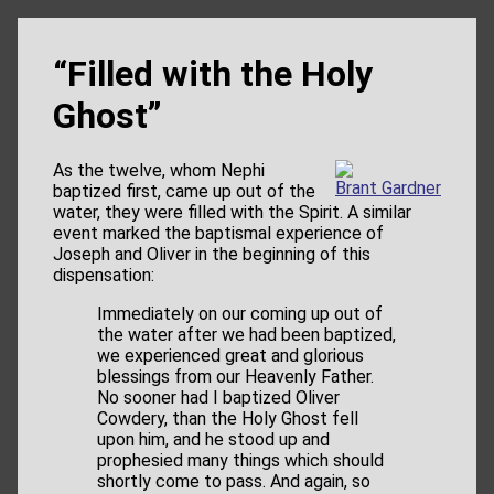
“Filled with the Holy
Ghost”
As the twelve, whom Nephi
Brant Gardner
baptized first, came up out of the
water, they were filled with the Spirit. A similar
event marked the baptismal experience of
Joseph and Oliver in the beginning of this
dispensation:
Immediately on our coming up out of
the water after we had been baptized,
we experienced great and glorious
blessings from our Heavenly Father.
No sooner had I baptized Oliver
Cowdery, than the Holy Ghost fell
upon him, and he stood up and
prophesied many things which should
shortly come to pass. And again, so