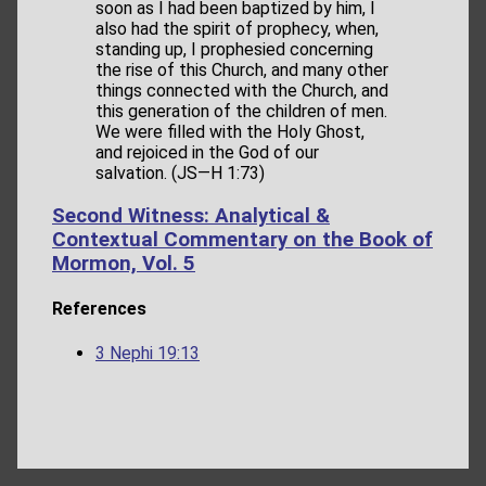
soon as I had been baptized by him, I
also had the spirit of prophecy, when,
standing up, I prophesied concerning
the rise of this Church, and many other
things connected with the Church, and
this generation of the children of men.
We were filled with the Holy Ghost,
and rejoiced in the God of our
salvation. (JS—H 1:73)
Second Witness: Analytical &
Contextual Commentary on the Book of
Mormon, Vol. 5
References
3 Nephi 19:13