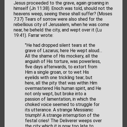
Jesus proceeded to the grave, again groaning in
himself (Jn 11:38). Enoch was told, should not the
heavens weep, seeing these shall suffer? (Moses
7:37) Tears of sorrow were also shed for the
rebellious city of Jerusalem, when he was come
near, he beheld the city, and wept over it (Lu
19:41). Farrar wrote:
"He had dropped silent tears at the
grave of Lazarus; here He wept aloud…
All the shame of His mockery, all the
anguish of His torture, was powerless,
five days afterwards, to extort from
Him a single groan, or to wet His
eyelids with one trickling tear; but
here, all the pity that was within Him
overmastered His human spirit, and He
not only wept, but broke into a
passion of lamentation, in which the
choked voice seemed to struggle for
its utterance. A strange Messianic
triumph! A strange interruption of the
festal cries! The Deliverer weeps over
the city which it is now too late to