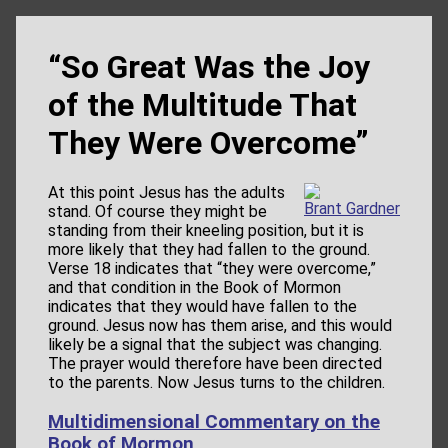
“So Great Was the Joy
of the Multitude That
They Were Overcome”
At this point Jesus has the adults
Brant Gardner
stand. Of course they might be
standing from their kneeling position, but it is
more likely that they had fallen to the ground.
Verse 18 indicates that “they were overcome,”
and that condition in the Book of Mormon
indicates that they would have fallen to the
ground. Jesus now has them arise, and this would
likely be a signal that the subject was changing.
The prayer would therefore have been directed
to the parents. Now Jesus turns to the children.
Multidimensional Commentary on the
Book of Mormon