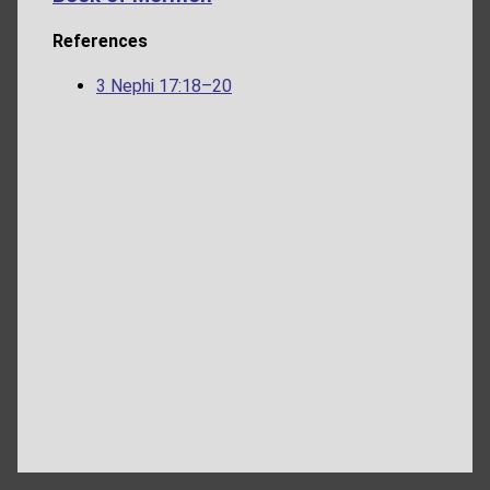
References
3 Nephi 17:18–20