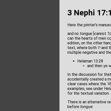
3 Nephi 17:
Here the printer’s manusc
and no tongue [cannot 
can the hearts of men c
edition, on the other han
text, where both 𝓟 and t
multiple negative and the
Helaman 13:28
and then ye w
In the discussion for th
accidentally created a m
clear cases where the 18
examples, see under Hela
for the textual variation.
There is an alternative r
before
tongue: