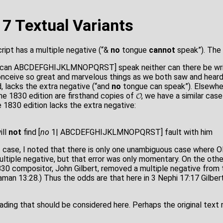
17 Textual Variants
ript has a multiple negative (“&
no
tongue
cannot
speak”). The
1|can ABCDEFGHIJKLMNOPQRST] speak neither can there be writ
onceive so great and marvelous things as we both saw and hear
d, lacks the extra negative (“and
no
tongue can speak”). Elsewhere
he 1830 edition are firsthand copies of 𝓞, we have a similar cas
 1830 edition lacks the extra negative:
ill
not
find [
no
1| ABCDEFGHIJKLMNOPQRST] fault with him
at case, I noted that there is only one unambiguous case where 
ultiple negative, but that error was only momentary. On the othe
30 compositor, John Gilbert, removed a multiple negative from t
man 13:28.) Thus the odds are that here in 3 Nephi 17:17 Gilbert
eading that should be considered here. Perhaps the original text