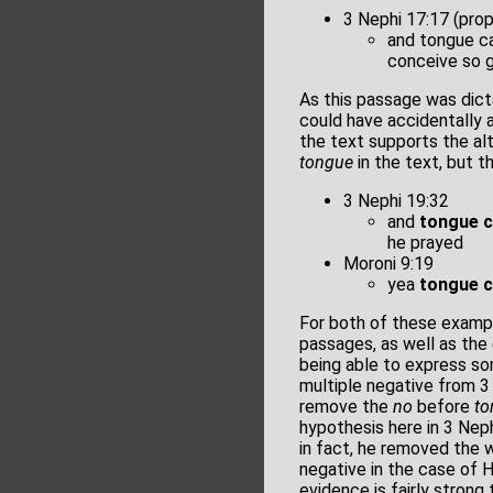
3 Nephi 17:17 (pro
and tongue ca
conceive so 
As this passage was dict
could have accidentally
the text supports the al
tongue
in the text, but 
3 Nephi 19:32
and
tongue 
he prayed
Moroni 9:19
yea
tongue 
For both of these exampl
passages, as well as the 
being able to express som
multiple negative from 3
remove the
no
before
to
hypothesis here in 3 Nep
in fact, he removed the w
negative in the case of 
evidence is fairly strong 