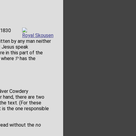
 1830
Royal Skousen
ten by any man neither
d Jesus speak
 in this part of the
e where 𝓟 has the
Oliver Cowdery
r hand, there are two
he text. (For these
 is the one responsible
 read without the
no