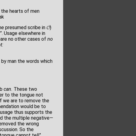
 the hearts of men
ak
e presumed scribe in 𝓞)
”. Usage elsewhere in
 are no other cases of
no
t:
 by man the words which
rb
can.
These two
fer to the tongue not
 if we are to remove the
emendation would be to
usage thus supports the
ed the multiple negative—
t removed the wrong
scussion. So the
 tongue cannot tell”.