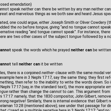
posed emendation)
nnot speak neither can there be written by any man neither can
great and marvelous things as we both saw and heard Jesus spe
ated, one could argue, either Joseph Smith or Oliver Cowdery (th
 added the
no
before
tongue,
giving “and no tongue cannot speak
ternative reading “and tongue cannot speak”. For instance, there
there are two other cases of the subject
tongue
followed by a
no
cannot
speak the words which he prayed
neither can
be written
cannot
tell
neither
can
it be written
es, there is a conjoined
neither-
clause with the same modal ve
example here in 3 Nephi 17:17, say the same thing: they first re
ething, then refer to the inability to write the words down. So
 Nephi 17:17 (say, in the standard text), the more appropriate 
ngue
rather than change the
cannot
to
can.
This argument from 
hi 17:17: namely, that the 1830 compositor, John Gilbert, remov
rong negative! Similarly, there is internal evidence that Gilber
Helaman 13:28 (mentioned above); see under that passage for di
that 𝓞 read as a multiple negative here in 3 Nephi 17:17: “and no