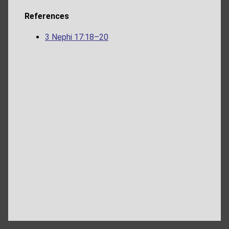
References
3 Nephi 17:18–20