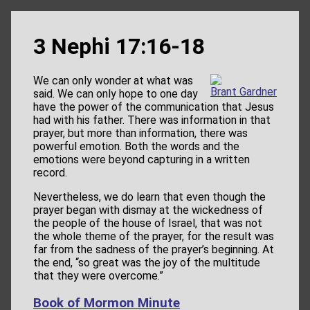
3 Nephi 17:16-18
We can only wonder at what was
Brant Gardner
said. We can only hope to one day
have the power of the communication that Jesus
had with his father. There was information in that
prayer, but more than information, there was
powerful emotion. Both the words and the
emotions were beyond capturing in a written
record.
Nevertheless, we do learn that even though the
prayer began with dismay at the wickedness of
the people of the house of Israel, that was not
the whole theme of the prayer, for the result was
far from the sadness of the prayer’s beginning. At
the end, “so great was the joy of the multitude
that they were overcome.”
Book of Mormon Minute