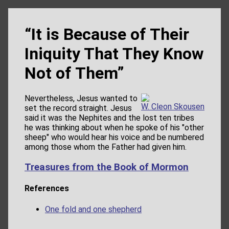
“It is Because of Their
Iniquity That They Know
Not of Them”
Nevertheless, Jesus wanted to
W. Cleon Skousen
set the record straight. Jesus
said it was the Nephites and the lost ten tribes
he was thinking about when he spoke of his "other
sheep" who would hear his voice and be numbered
among those whom the Father had given him.
Treasures from the Book of Mormon
References
One fold and one shepherd