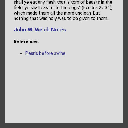
shall ye eat any flesh that is torn of beasts in the
field; ye shall cast it to the dogs” (Exodus 22:31),
which made them all the more unclean. But
nothing that was holy was to be given to them.
John W. Welch Notes
References
Pearls before swine