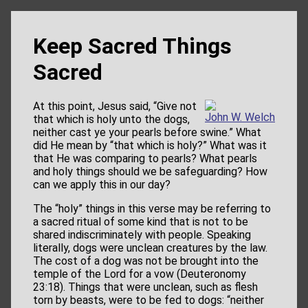
Keep Sacred Things
Sacred
At this point, Jesus said, “Give not
John W. Welch
that which is holy unto the dogs,
neither cast ye your pearls before swine.” What
did He mean by “that which is holy?” What was it
that He was comparing to pearls? What pearls
and holy things should we be safeguarding? How
can we apply this in our day?
The “holy” things in this verse may be referring to
a sacred ritual of some kind that is not to be
shared indiscriminately with people. Speaking
literally, dogs were unclean creatures by the law.
The cost of a dog was not be brought into the
temple of the Lord for a vow (Deuteronomy
23:18). Things that were unclean, such as flesh
torn by beasts, were to be fed to dogs: “neither