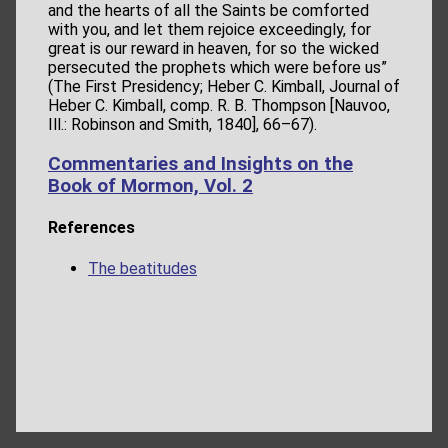
and the hearts of all the Saints be comforted
with you, and let them rejoice exceedingly, for
great is our reward in heaven, for so the wicked
persecuted the prophets which were before us”
(The First Presidency; Heber C. Kimball, Journal of
Heber C. Kimball, comp. R. B. Thompson [Nauvoo,
Ill.: Robinson and Smith, 1840], 66–67).
Commentaries and Insights on the
Book of Mormon, Vol. 2
References
The beatitudes