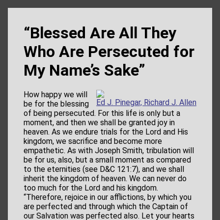
“Blessed Are All They
Who Are Persecuted for
My Name’s Sake”
How happy we will
Ed J. Pinegar, Richard J. Allen
be for the blessing
of being persecuted. For this life is only but a
moment, and then we shall be granted joy in
heaven. As we endure trials for the Lord and His
kingdom, we sacrifice and become more
empathetic. As with Joseph Smith, tribulation will
be for us, also, but a small moment as compared
to the eternities (see D&C 121:7), and we shall
inherit the kingdom of heaven. We can never do
too much for the Lord and his kingdom.
“Therefore, rejoice in our afflictions, by which you
are perfected and through which the Captain of
our Salvation was perfected also. Let your hearts