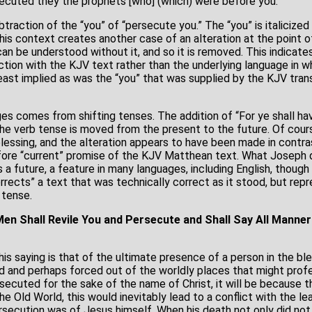
secuted they the prophets [who] (which) were before you.
ubtraction of the “you” of “persecute you.” The “you” is italicized
his context creates another case of an alteration at the point of
an be understood without it, and so it is removed. This indicate
ction with the KJV text rather than the underlying language in w
least implied as was the “you” that was supplied by the KJV trans
s comes from shifting tenses. The addition of “For ye shall have
The verb tense is moved from the present to the future. Of cour
blessing, and the alteration appears to have been made in contr
fore “current” promise of the KJV Matthean text. What Joseph 
 a future, a feature in many languages, including English, though 
ects” a text that was technically correct as it stood, but rep
 tense.
en Shall Revile You and Persecute and Shall Say All Manner 
this saying is that of the ultimate presence of a person in the 
d and perhaps forced out of the worldly places that might prof
secuted for the sake of the name of Christ, it will be because t
he Old World, this would inevitably lead to a conflict with the l
rsecution was of Jesus himself. When his death not only did not