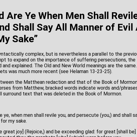
d Are Ye When Men Shall Revil
nd Shall Say All Manner of Evil
 My Sake”
ntactically complex, but is nevertheless a parallel to the previ
mpt to expand on the importance of suffering persecutions, the
 and explained. The Old and New World meanings are the same.
hets was much more recent (see Helaman 13-23-25).
tween the Matthean redaction and that of the Book of Mormon 
g verses from Matthew, bracked words indicate words and/phrase
l surround text that was deleted in the Book of Mormon.
e ye, when men shall revile you, and persecute (you,) and shall sa
 for my sake.
e great joy] (Rejoice,) and be exceeding glad: for great [shall be] 