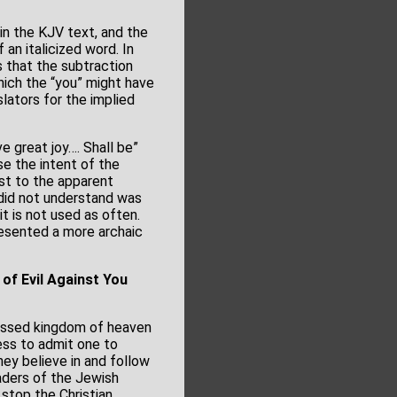
 in the KJV text, and the
 an italicized word. In
s that the subtraction
hich the “you” might have
lators for the implied
 great joy…. Shall be”
se the intent of the
ast to the apparent
did not understand was
it is not used as often.
resented a more archaic
of Evil Against You
blessed kingdom of heaven
ess to admit one to
hey believe in and follow
eaders of the Jewish
 stop the Christian