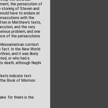
ment, the persecution of
 stoning of Steven and
 would have to endure at
ersecutions with the
tten in Matthew’s texts,
ecution, and the very
serious problem, and one
nce of the persecutions.
he Mesoamerican context
 fact. In the New World
hren, and it was likely
uted, or who had a
to death, although Nephi
ckets indicate text
n the Book of Mormon.
ke: for theirs is the