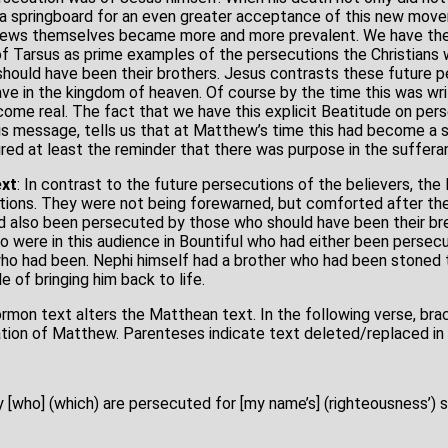
 springboard for an even greater acceptance of this new move
e Jews themselves became more and more prevalent. We have the
 of Tarsus as prime examples of the persecutions the Christians
hould have been their brothers. Jesus contrasts these future p
e in the kingdom of heaven. Of course by the time this was wri
ome real. The fact that we have this explicit Beatitude on pers
is message, tells us that at Matthew’s time this had become a 
ired at least the reminder that there was purpose in the suffera
xt
: In contrast to the future persecutions of the believers, t
ions. They were not being forewarned, but comforted after the
d also been persecuted by those who should have been their bret
 were in this audience in Bountiful who had either been persec
ho had been. Nephi himself had a brother who had been stoned 
 of bringing him back to life.
rmon text alters the Matthean text. In the following verse, bra
ation of Matthew. Parenteses indicate text deleted/replaced i
 [who] (which) are persecuted for [my name’s] (righteousness’) sa