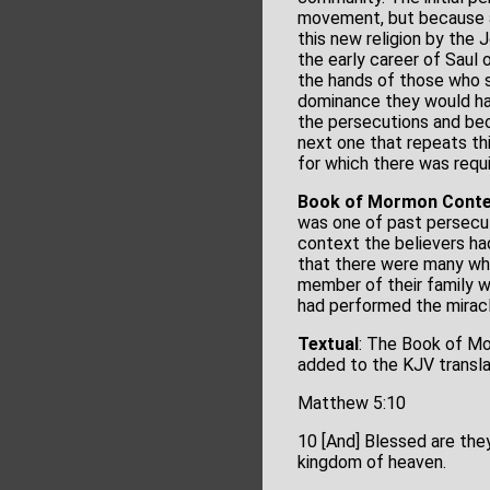
movement, but because a
this new religion by th
the early career of Saul
the hands of those who s
dominance they would hav
the persecutions and bec
next one that repeats th
for which there was requ
Book of Mormon Conte
was one of past persecut
context the believers ha
that there were many who
member of their family w
had performed the miracle
Textual
: The Book of Mo
added to the KJV transl
Matthew 5:10
10 [And] Blessed are they
kingdom of heaven.