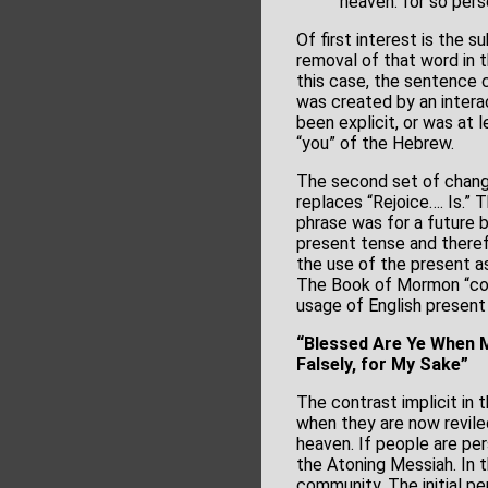
heaven: for so per
Of first interest is the s
removal of that word in t
this case, the sentence c
was created by an intera
been explicit, or was at 
“you” of the Hebrew.
The second set of change
replaces “Rejoice…. Is.” 
phrase was for a future 
present tense and there
the use of the present as
The Book of Mormon “corr
usage of English present
“Blessed Are Ye When M
Falsely, for My Sake”
The contrast implicit in 
when they are now revile
heaven. If people are per
the Atoning Messiah. In t
community. The initial pe