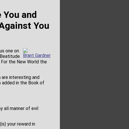
e You and
 Against You
ous one on
Brant Gardner
 Beatitude
 For the New World the
are interesting and
s added in the Book of
y all manner of evil
(is) your reward in