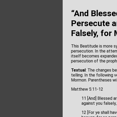
“And Blesse
Persecute a
Falsely, for
This Beatitude is more sy
persecution. In the atte
itself becomes expanded
persecution of the prop
Textual
: The changes be
telling. In the followin
Mormon. Parentheses wil
Matthew 5:11-12
11 [And] Blessed ar
against you falsely,
12 [For ye shall hav