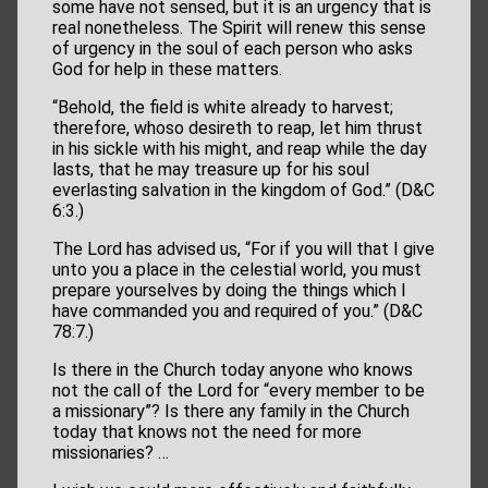
some have not sensed, but it is an urgency that is
real nonetheless. The Spirit will renew this sense
of urgency in the soul of each person who asks
God for help in these matters.
“Behold, the field is white already to harvest;
therefore, whoso desireth to reap, let him thrust
in his sickle with his might, and reap while the day
lasts, that he may treasure up for his soul
everlasting salvation in the kingdom of God.” (D&C
6:3.)
The Lord has advised us, “For if you will that I give
unto you a place in the celestial world, you must
prepare yourselves by doing the things which I
have commanded you and required of you.” (D&C
78:7.)
Is there in the Church today anyone who knows
not the call of the Lord for “every member to be
a missionary”? Is there any family in the Church
today that knows not the need for more
missionaries? …