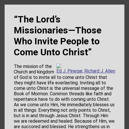
“The Lord’s
Missionaries—Those
Who Invite People to
Come Unto Christ”
The mission of the
Ed J. Pinegar, Richard J. Allen
Church and kingdom
of God is to invite all to come unto Christ that
they might have life everlasting. Inviting all to
come unto Christ is the universal message of the
Book of Mormon. Common threads like faith and
repentance have to do with coming unto Christ.
As we come unto Him, He immediately blesses us
in all things. Everything not only points to Christ,
but is in and through Jesus Christ. Through Him
we are redeemed and healed. Because of Him, we
are succored and blessed. He strengthens us in