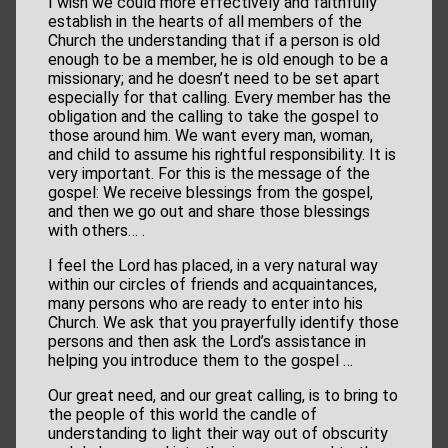
I wish we could more effectively and faithfully
establish in the hearts of all members of the
Church the understanding that if a person is old
enough to be a member, he is old enough to be a
missionary; and he doesn’t need to be set apart
especially for that calling. Every member has the
obligation and the calling to take the gospel to
those around him. We want every man, woman,
and child to assume his rightful responsibility. It is
very important. For this is the message of the
gospel: We receive blessings from the gospel,
and then we go out and share those blessings
with others… .
I feel the Lord has placed, in a very natural way
within our circles of friends and acquaintances,
many persons who are ready to enter into his
Church. We ask that you prayerfully identify those
persons and then ask the Lord’s assistance in
helping you introduce them to the gospel …
Our great need, and our great calling, is to bring to
the people of this world the candle of
understanding to light their way out of obscurity