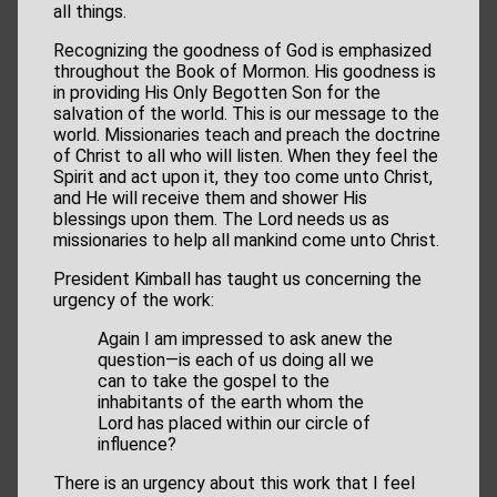
all things.
Recognizing the goodness of God is emphasized
throughout the Book of Mormon. His goodness is
in providing His Only Begotten Son for the
salvation of the world. This is our message to the
world. Missionaries teach and preach the doctrine
of Christ to all who will listen. When they feel the
Spirit and act upon it, they too come unto Christ,
and He will receive them and shower His
blessings upon them. The Lord needs us as
missionaries to help all mankind come unto Christ.
President Kimball has taught us concerning the
urgency of the work:
Again I am impressed to ask anew the
question—is each of us doing all we
can to take the gospel to the
inhabitants of the earth whom the
Lord has placed within our circle of
influence?
There is an urgency about this work that I feel