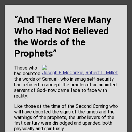
“And There Were Many
Who Had Not Believed
the Words of the
Prophets”
Those who
Joseph F. McConkie, Robert L. Millet
had doubted
the words of Samuel- who in smug self-security
had refused to accept the oracles of an anointed
servant of God- now came face to face with
reality.
Like those at the time of the Second Coming who
will have doubted the signs of the times and the
warnings of the prophets, the unbelievers of the
first century were dislodged and upended, both
physically and spiritually.