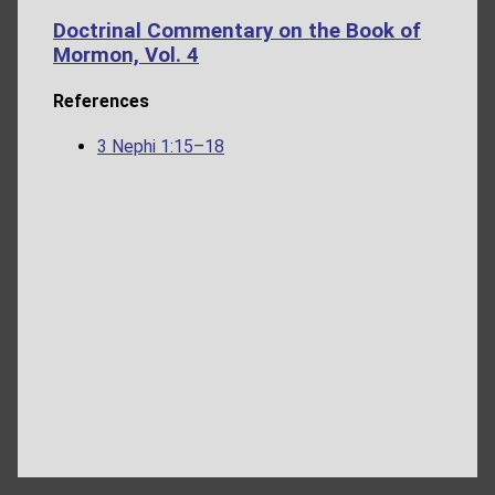
Doctrinal Commentary on the Book of
Mormon, Vol. 4
References
3 Nephi 1:15–18