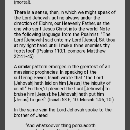
(mortal).
There is a sense, then, in which we might speak of
the Lord Jehovah, acting always under the
direction of Elohim, our Heavenly Father, as the
one who sent Jesus Christ into the world. Note
the following language from the Psalmist: ”The
Lord [Jehovah] said unto my Lord [Jesus], Sit thou
at my right hand, until I make thine enemies thy
footstool“ (Psalms 110:1; compare Matthew
22:41-45).
A similar pattern emerges in the greatest of all
messianic prophecies. In speaking of the
suffering Savior, Isaiah wrote that ”the Lord
[Jehovah] hath laid on him [Jesus] the iniquity of
us all.“ Further,”it pleased the Lord [Jehovah] to
bruise him [Jesus]; he [Jehovah] hath put him
[Jesus] to grief.’ (Isaiah 53:6, 10; Mosiah 14:6, 10.)
In the same vein the Lord Jehovah spoke to the
brother of Jared:
“And whatsoever thing persuadeth