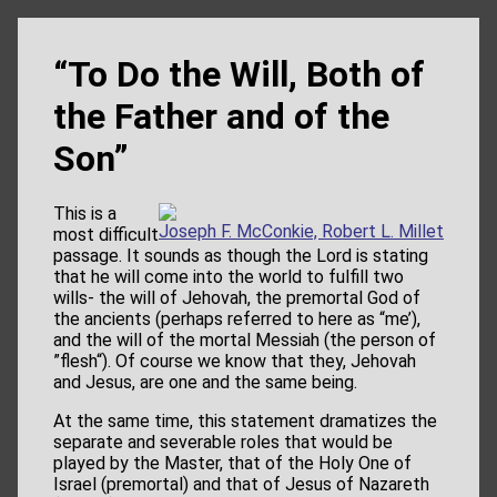
“To Do the Will, Both of
the Father and of the
Son”
This is a
Joseph F. McConkie, Robert L. Millet
most difficult
passage. It sounds as though the Lord is stating
that he will come into the world to fulfill two
wills- the will of Jehovah, the premortal God of
the ancients (perhaps referred to here as “me’),
and the will of the mortal Messiah (the person of
”flesh“). Of course we know that they, Jehovah
and Jesus, are one and the same being.
At the same time, this statement dramatizes the
separate and severable roles that would be
played by the Master, that of the Holy One of
Israel (premortal) and that of Jesus of Nazareth