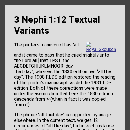
3 Nephi 1:12 Textual
Variants
The printer’s manuscript has “all
Royal Skousen
and it came to pass that he cried mightily unto
the Lord all [that 1PST|the
ABCDEFGHIJKLMNOQR] day
that
day”, whereas the 1830 edition has “all
the
day”. The 1908 RLDS edition restored the reading
of the printer’s manuscript, as did the 1981 LDS
edition. Both of these corrections were made
under the assumption that here the 1830 edition
descends from 𝓟 (when in fact it was copied
from 𝓞).
The phrase “all
that
day” is supported by usage
elsewhere. In the current text, we get 12
occurrences of “all
the
day”, but in each instance