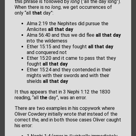
this phrase is followed by
long
(“all the day long”).
When there is no
long,
we get occurrences of
only “all
that
day”:
Alma 2:19 the Nephites did pursue the
Amlicites
all that day
Alma 56:40 and thus we did ﬂee
all that day
into the wilderness
Ether 15:15 and they fought
all that day
and conquered not
Ether 15:20 and it came to pass that they
fought
all that day
Ether 15:24 and they contended in their
mights with their swords and with their
shields
all that day
It thus appears that in 3 Nephi 1:12 the 1830
reading, “all
the
day”, was an error.
There are two examples in his copywork where
Oliver Cowdery initially wrote
that
instead of the
correct
the,
and in both those cases Oliver caught
his error: