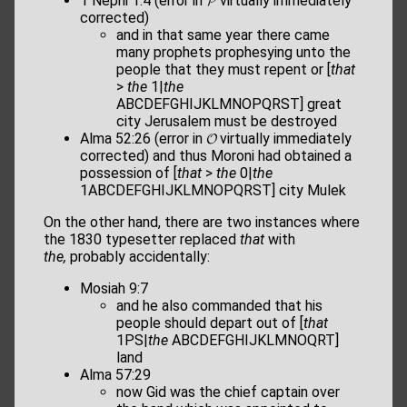
1 Nephi 1:4 (error in 𝓟 virtually immediately
corrected)
and in that same year there came
many prophets prophesying unto the
people that they must repent or [
that
>
the
1|
the
ABCDEFGHIJKLMNOPQRST] great
city Jerusalem must be destroyed
Alma 52:26 (error in 𝓞 virtually immediately
corrected) and thus Moroni had obtained a
possession of [
that
>
the
0|
the
1ABCDEFGHIJKLMNOPQRST] city Mulek
On the other hand, there are two instances where
the 1830 typesetter replaced
that
with
the,
probably accidentally:
Mosiah 9:7
and he also commanded that his
people should depart out of [
that
1PS|
the
ABCDEFGHIJKLMNOQRT]
land
Alma 57:29
now Gid was the chief captain over