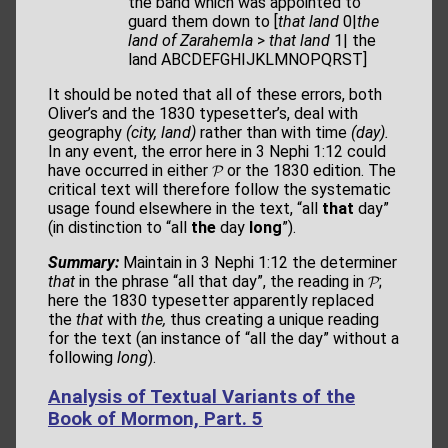
the band which was appointed to
guard them down to [
that land
0|
the
land of Zarahemla
>
that land
1| the
land ABCDEFGHIJKLMNOPQRST]
It should be noted that all of these errors, both
Oliver’s and the 1830 typesetter’s, deal with
geography
(city, land)
rather than with time
(day).
In any event, the error here in 3 Nephi 1:12 could
have occurred in either 𝓟 or the 1830 edition. The
critical text will therefore follow the systematic
usage found elsewhere in the text, “all
that
day”
(in distinction to “all
the
day
long
”).
Summary:
Maintain in 3 Nephi 1:12 the determiner
that
in the phrase “all that day”, the reading in 𝓟;
here the 1830 typesetter apparently replaced
the
that
with
the,
thus creating a unique reading
for the text (an instance of “all the day” without a
following
long
).
Analysis of Textual Variants of the
Book of Mormon, Part. 5