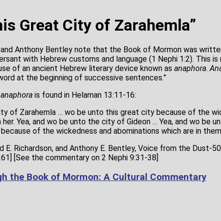
is Great City of Zarahemla”
n and Anthony Bentley note that the Book of Mormon was writte
rsant with Hebrew customs and language (1 Nephi 1:2). This is
use of an ancient Hebrew literary device known as
anaphora
.
An
word at the beginning of successive sentences.”
f
anaphora
is found in Helaman 13:11-16:
city of Zarahemla … wo be unto this great city because of the w
 her. Yea, and wo be unto the city of Gideon … Yea, and wo be unt
… because of the wickedness and abominations which are in them
vid E. Richardson, and Anthony E. Bentley, Voice from the Dust-
261] [See the commentary on 2 Nephi 9:31-38]
gh the Book of Mormon: A Cultural Commentary