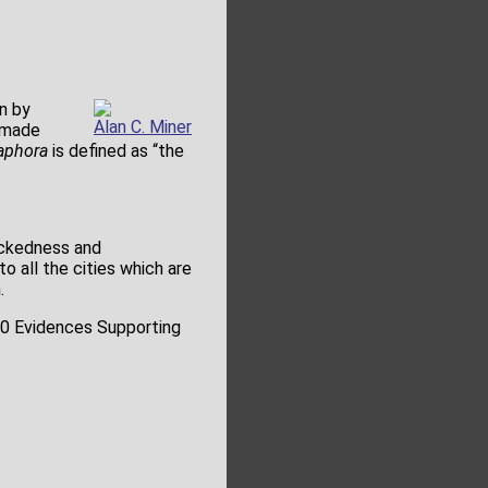
n by
Alan C. Miner
 made
aphora
is defined as “the
ickedness and
o all the cities which are
.
500 Evidences Supporting