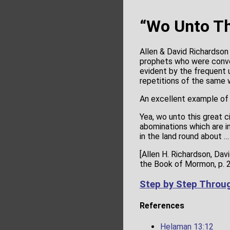
“Wo Unto Th
Allen & David Richardso
prophets who were conve
evident by the frequent 
repetitions of the same 
An excellent example o
Yea, wo unto this great 
abominations which are in
in the land round about 
[Allen H. Richardson, Da
the Book of Mormon, p. 
Step by Step Throu
References
Helaman 13:12