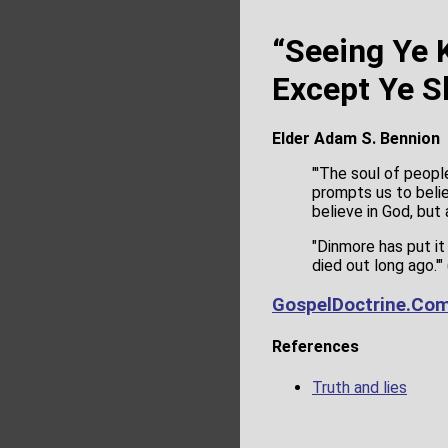
“Seeing Ye
Except Ye Sh
Elder Adam S. Bennion
"'The soul of peopl
prompts us to beli
believe in God, but 
"Dinmore has put it
died out long ago.'" 
GospelDoctrine.Co
References
Truth and lies