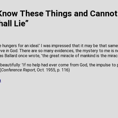
 Know These Things and Canno
all Lie”
e hungers for an ideal.' I was impressed that it may be that sam
eve in God. There are so many evidences, the mystery to me is 
as Ballard once wrote, 'the great miracle of mankind is the miracl
 beautifully: 'If no help had ever come from God, the impulse to
(
Conference Report
, Oct. 1955, p. 116)
m