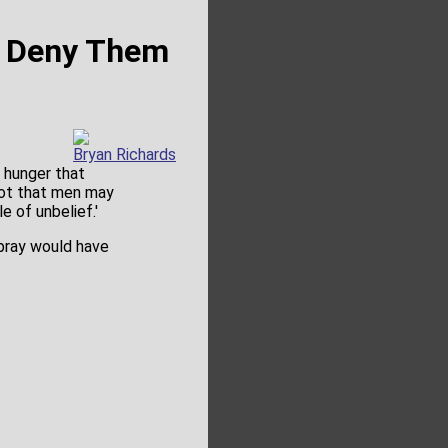
t Deny Them
Bryan Richards
e hunger that
not that men may
e of unbelief.'
 pray would have