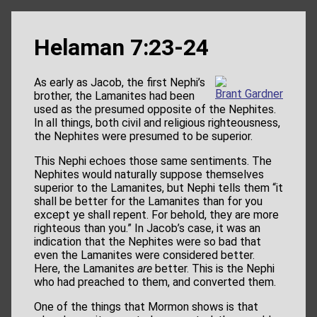
Helaman 7:23-24
As early as Jacob, the first Nephi’s
Brant Gardner
brother, the Lamanites had been
used as the presumed opposite of the Nephites.
In all things, both civil and religious righteousness,
the Nephites were presumed to be superior.
This Nephi echoes those same sentiments. The
Nephites would naturally suppose themselves
superior to the Lamanites, but Nephi tells them “it
shall be better for the Lamanites than for you
except ye shall repent. For behold, they are more
righteous than you.” In Jacob’s case, it was an
indication that the Nephites were so bad that
even the Lamanites were considered better.
Here, the Lamanites
are
better. This is the Nephi
who had preached to them, and converted them.
One of the things that Mormon shows is that