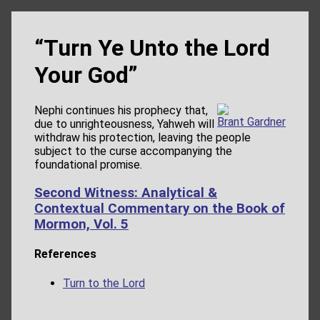
“Turn Ye Unto the Lord
Your God”
Nephi continues his prophecy that,
Brant Gardner
due to unrighteousness, Yahweh will
withdraw his protection, leaving the people
subject to the curse accompanying the
foundational promise.
Second Witness: Analytical &
Contextual Commentary on the Book of
Mormon, Vol. 5
References
Turn to the Lord