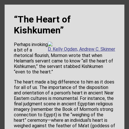
“The Heart of
Kishkumen”
Perhaps invoking
D. Kelly Ogden, Andrew C. Skinner
a bit of a
rhetorical flourish, Mormon wrote that when
Helaman’s servant came to know “all the heart of
Kishkumen,” the servant stabbed Kishkumen
“even to the heart.”
The heart made a big difference to him as it does
for all of us. The importance of the disposition
and orientation of a person’s heart in ancient Near
Eastern cultures is monumental. For instance, the
final judgment scene in ancient Egyptian religious
imagery (remember the Book of Mormon’s strong
connection to Egypt) is the “weighing of the
heart” ceremony—where an individual’s heart is
weighed against the feather of Ma’at (goddess of