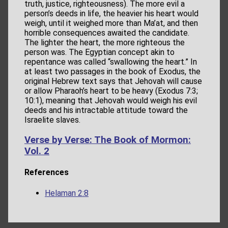
truth, justice, righteousness). The more evil a
person’s deeds in life, the heavier his heart would
weigh, until it weighed more than Ma’at, and then
horrible consequences awaited the candidate.
The lighter the heart, the more righteous the
person was. The Egyptian concept akin to
repentance was called “swallowing the heart.” In
at least two passages in the book of Exodus, the
original Hebrew text says that Jehovah will cause
or allow Pharaoh’s heart to be heavy (Exodus 7:3;
10:1), meaning that Jehovah would weigh his evil
deeds and his intractable attitude toward the
Israelite slaves.
Verse by Verse: The Book of Mormon:
Vol. 2
References
Helaman 2:8